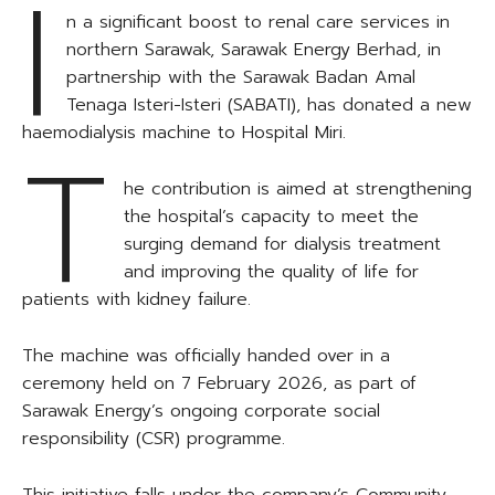
I
n a significant boost to renal care services in
northern Sarawak, Sarawak Energy Berhad, in
partnership with the Sarawak Badan Amal
Tenaga Isteri-Isteri (SABATI), has donated a new
haemodialysis machine to Hospital Miri.
T
he contribution is aimed at strengthening
the hospital’s capacity to meet the
surging demand for dialysis treatment
and improving the quality of life for
patients with kidney failure.
The machine was officially handed over in a
ceremony held on 7 February 2026, as part of
Sarawak Energy’s ongoing corporate social
responsibility (CSR) programme.