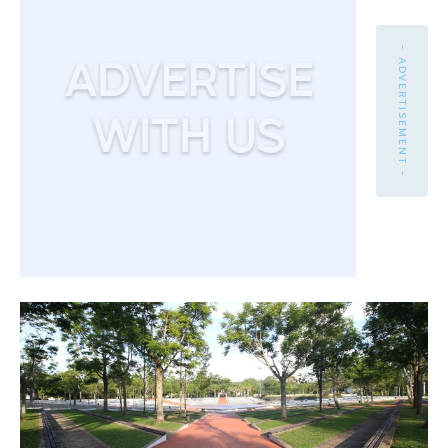
- ADVERTISEMENT -