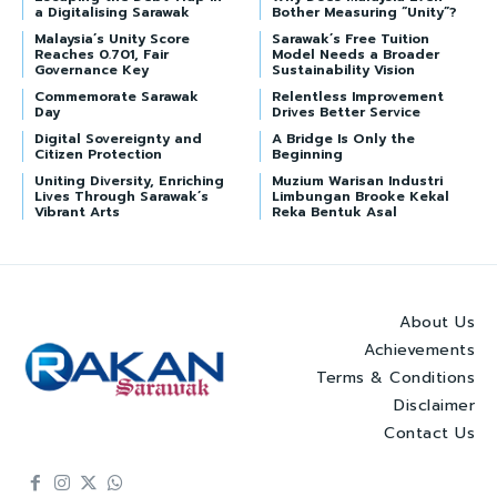
a Digitalising Sarawak
Bother Measuring “Unity”?
Malaysia’s Unity Score
Sarawak’s Free Tuition
Reaches 0.701, Fair
Model Needs a Broader
Governance Key
Sustainability Vision
Commemorate Sarawak
Relentless Improvement
Day
Drives Better Service
Digital Sovereignty and
A Bridge Is Only the
Citizen Protection
Beginning
Uniting Diversity, Enriching
Muzium Warisan Industri
Lives Through Sarawak’s
Limbungan Brooke Kekal
Vibrant Arts
Reka Bentuk Asal
About Us
Achievements
Terms & Conditions
Disclaimer
Contact Us