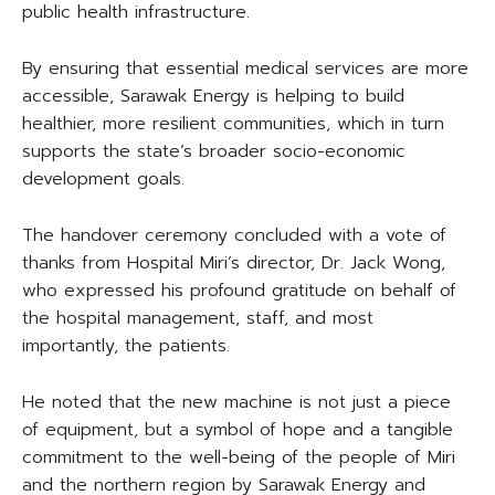
public health infrastructure.
By ensuring that essential medical services are more
accessible, Sarawak Energy is helping to build
healthier, more resilient communities, which in turn
supports the state’s broader socio-economic
development goals.
The handover ceremony concluded with a vote of
thanks from Hospital Miri’s director, Dr. Jack Wong,
who expressed his profound gratitude on behalf of
the hospital management, staff, and most
importantly, the patients.
He noted that the new machine is not just a piece
of equipment, but a symbol of hope and a tangible
commitment to the well-being of the people of Miri
and the northern region by Sarawak Energy and