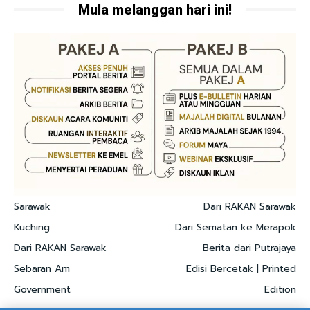
Mula melanggan hari ini!
Sarawak
Dari RAKAN Sarawak
Kuching
Dari Sematan ke Merapok
Dari RAKAN Sarawak
Berita dari Putrajaya
Sebaran Am
Edisi Bercetak | Printed
Government
Edition