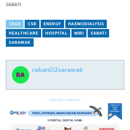
SABATI.
TAGS
CSR
ENERGY
HAEMODIALYSIS
HEALTHCARE
HOSPITAL
MIRI
SABATI
SARAWAK
rakan02sarawak
- ADVERTISEMENT -