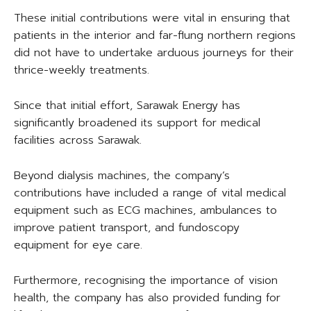
These initial contributions were vital in ensuring that
patients in the interior and far-flung northern regions
did not have to undertake arduous journeys for their
thrice-weekly treatments.
Since that initial effort, Sarawak Energy has
significantly broadened its support for medical
facilities across Sarawak.
Beyond dialysis machines, the company’s
contributions have included a range of vital medical
equipment such as ECG machines, ambulances to
improve patient transport, and fundoscopy
equipment for eye care.
Furthermore, recognising the importance of vision
health, the company has also provided funding for