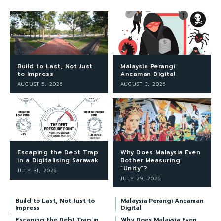
Build to Last, Not Just
Malaysia Perangi
to Impress
Ancaman Digital
AUGUST 5, 2026
AUGUST 3, 2026
Escaping the Debt Trap
Why Does Malaysia Even
in a Digitalising Sarawak
Bother Measuring
“Unity”?
JULY 31, 2026
JULY 29, 2026
Build to Last, Not Just to
Malaysia Perangi Ancaman
Impress
Digital
Escaping the Debt Trap in
Why Does Malaysia Even