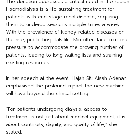
The donation addresses a critical need in the region.
Haemodialysis is a life-sustaining treatment for
patients with end-stage renal disease, requiring
them to undergo sessions multiple times a week.
With the prevalence of kidney-related diseases on
the rise, public hospitals like Miri often face immense
pressure to accommodate the growing number of
patients, leading to long waiting lists and straining
existing resources.
In her speech at the event, Hajah Siti Aisah Adenan
emphasised the profound impact the new machine
will have beyond the clinical setting.
“For patients undergoing dialysis, access to
treatment is not just about medical equipment; it is
about continuity, dignity, and quality of life,” she
stated.