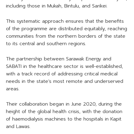
including those in Mukah, Bintulu, and Sarikei.
This systematic approach ensures that the benefits
of the programme are distributed equitably, reaching
communities from the northern borders of the state
to its central and southern regions.
The partnership between Sarawak Energy and
SABATI in the healthcare sector is well-established,
with a track record of addressing critical medical
needs in the state’s most remote and underserved
areas.
Their collaboration began in June 2020, during the
height of the global health crisis, with the donation
of haemodialysis machines to the hospitals in Kapit
and Lawas.