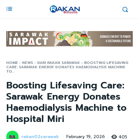
HOME
NEWS
DARI RAKAN SARAWAK
BOOSTING LIFESAVING
CARE: SARAWAK ENERGY DONATES HAEMODIALYSIS MACHINE
TO...
Boosting Lifesaving Care:
Sarawak Energy Donates
Haemodialysis Machine to
Hospital Miri
rakan02sarawak
405
February 19, 2026