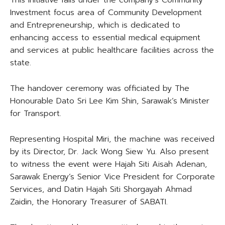
This initiative falls under the company’s Community
Investment focus area of Community Development
and Entrepreneurship, which is dedicated to
enhancing access to essential medical equipment
and services at public healthcare facilities across the
state.
The handover ceremony was officiated by The
Honourable Dato Sri Lee Kim Shin, Sarawak’s Minister
for Transport.
Representing Hospital Miri, the machine was received
by its Director, Dr. Jack Wong Siew Yu. Also present
to witness the event were Hajah Siti Aisah Adenan,
Sarawak Energy’s Senior Vice President for Corporate
Services, and Datin Hajah Siti Shorgayah Ahmad
Zaidin, the Honorary Treasurer of SABATI.