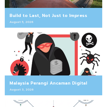
Build to Last, Not Just to Impress
August 5, 2026
Malaysia Perangi Ancaman Digital
August 3, 2026