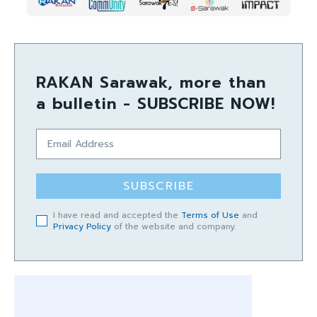
RAKAN Sarawak, more than
a bulletin - SUBSCRIBE NOW!
SUBSCRIBE
I have read and accepted the
Terms of Use
and
Privacy Policy
of the website and company.