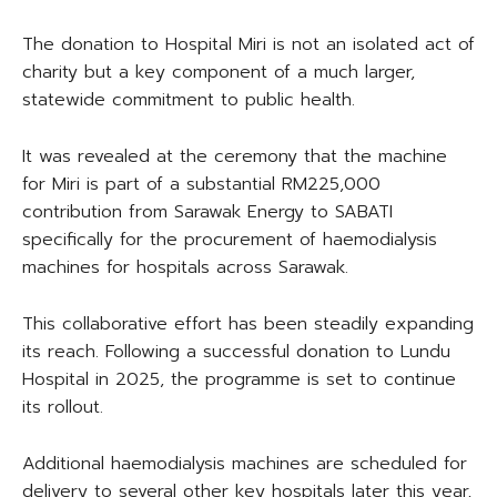
The donation to Hospital Miri is not an isolated act of
charity but a key component of a much larger,
statewide commitment to public health.
It was revealed at the ceremony that the machine
for Miri is part of a substantial RM225,000
contribution from Sarawak Energy to SABATI
specifically for the procurement of haemodialysis
machines for hospitals across Sarawak.
This collaborative effort has been steadily expanding
its reach. Following a successful donation to Lundu
Hospital in 2025, the programme is set to continue
its rollout.
Additional haemodialysis machines are scheduled for
delivery to several other key hospitals later this year,