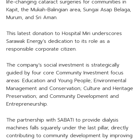
life-changing cataract surgeries for communities in
Kapit, the Mukah-Balingian area, Sungai Asap Belaga,
Murum, and Sri Aman.
This latest donation to Hospital Miri underscores
Sarawak Energy’s dedication to its role as a
responsible corporate citizen.
The company’s social investment is strategically
guided by four core Community Investment focus
areas: Education and Young People; Environmental
Management and Conservation; Culture and Heritage
Preservation; and Community Development and
Entrepreneurship.
The partnership with SABATI to provide dialysis
machines falls squarely under the last pillar, directly
contributing to community development by improving