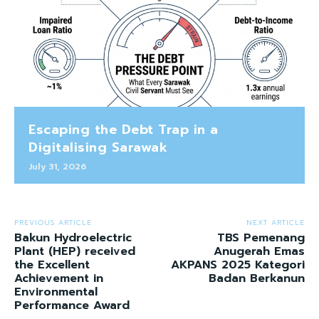
Escaping the Debt Trap in a
Digitalising Sarawak
July 31, 2026
PREVIOUS ARTICLE
NEXT ARTICLE
Bakun Hydroelectric
TBS Pemenang
Plant (HEP) received
Anugerah Emas
the Excellent
AKPANS 2025 Kategori
Achievement in
Badan Berkanun
Environmental
Performance Award