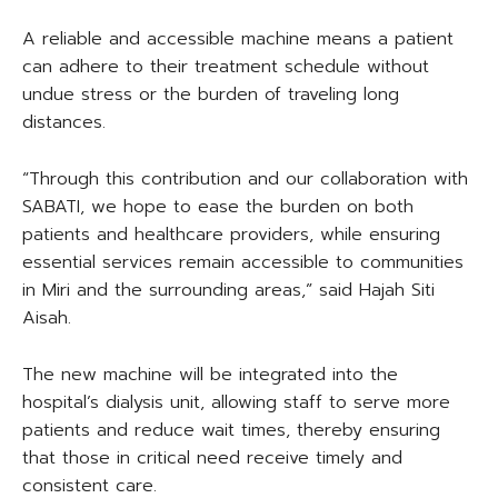
A reliable and accessible machine means a patient
can adhere to their treatment schedule without
undue stress or the burden of traveling long
distances.
“Through this contribution and our collaboration with
SABATI, we hope to ease the burden on both
patients and healthcare providers, while ensuring
essential services remain accessible to communities
in Miri and the surrounding areas,” said Hajah Siti
Aisah.
The new machine will be integrated into the
hospital’s dialysis unit, allowing staff to serve more
patients and reduce wait times, thereby ensuring
that those in critical need receive timely and
consistent care.