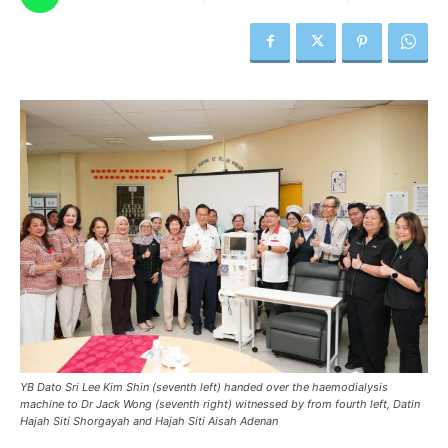
YB Dato Sri Lee Kim Shin (seventh left) handed over the haemodialysis
machine to Dr Jack Wong (seventh right) witnessed by from fourth left, Datin
Hajah Siti Shorgayah and Hajah Siti Aisah Adenan