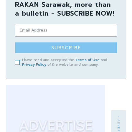
RAKAN Sarawak, more than
a bulletin - SUBSCRIBE NOW!
SUBSCRIBE
I have read and accepted the
Terms of Use
and
Privacy Policy
of the website and company.