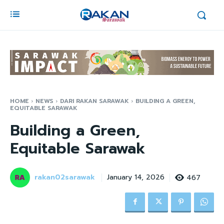
HOME
NEWS
DARI RAKAN SARAWAK
BUILDING A GREEN,
EQUITABLE SARAWAK
Building a Green,
Equitable Sarawak
rakan02sarawak
467
January 14, 2026