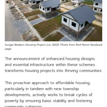
Sungai Bedaun Housing Project (ca. 2022). Photo from Red Parrot Facebook
page
The announcement of enhanced housing designs
and essential infrastructure within these schemes
transforms housing projects into thriving communities.
This proactive approach to affordable housing,
particularly in tandem with new township
developments, actively works to break cycles of
poverty by ensuring basic stability and fostering
community cohesion.