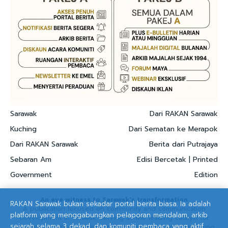
Sarawak
Dari RAKAN Sarawak
Kuching
Dari Sematan ke Merapok
Dari RAKAN Sarawak
Berita dari Putrajaya
Sebaran Am
Edisi Bercetak | Printed
Government
Edition
An eye witness to Sarawak's transformation
RAKAN Sarawak bukan sekadar portal berita biasa. Ia adalah
A publication focused on community and communication
platform yang menggabungkan pelaporan mendalam, arkib
development in Sarawak, serving as the leading catalyst for
sejarah selama 3 dekad, dan komuniti pembaca yang aktif.
strategic and development communication solutions, nurturing