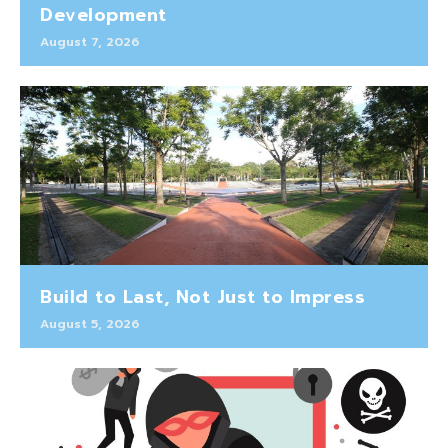
Development
August 7, 2026
Build to Last, Not Just to Impress
August 5, 2026