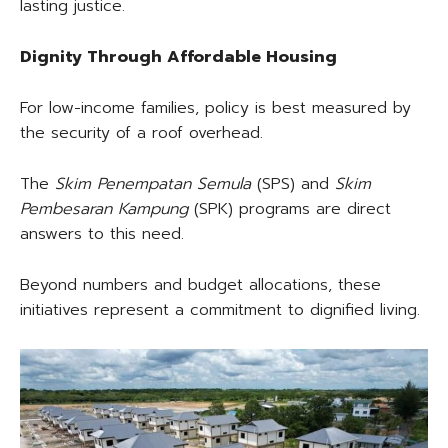
lasting justice.
Dignity Through Affordable Housing
For low-income families, policy is best measured by
the security of a roof overhead.
The
Skim Penempatan Semula
(SPS) and
Skim
Pembesaran Kampung
(SPK) programs are direct
answers to this need.
Beyond numbers and budget allocations, these
initiatives represent a commitment to dignified living.