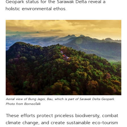
Geopark status for the Sarawak Delta reveal a
holistic environmental ethos.
Aerial view of Bung Jagoi, Bau, which is part of Sarawak Delta Geopark.
Photo from BorneoTalk
These efforts protect priceless biodiversity, combat
climate change, and create sustainable eco-tourism