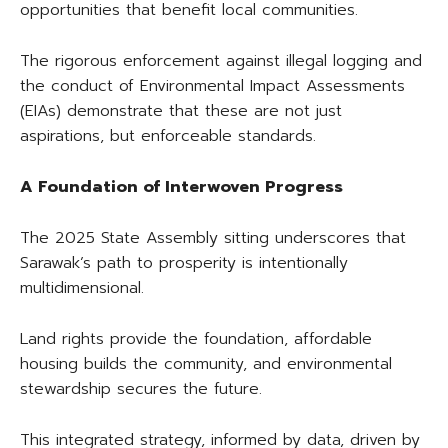
opportunities that benefit local communities.
The rigorous enforcement against illegal logging and
the conduct of Environmental Impact Assessments
(EIAs) demonstrate that these are not just
aspirations, but enforceable standards.
A Foundation of Interwoven Progress
The 2025 State Assembly sitting underscores that
Sarawak’s path to prosperity is intentionally
multidimensional.
Land rights provide the foundation, affordable
housing builds the community, and environmental
stewardship secures the future.
This integrated strategy, informed by data, driven by