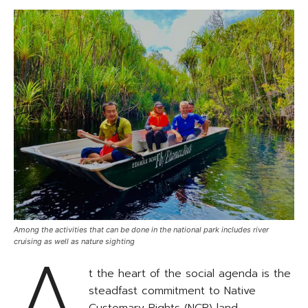
Among the activities that can be done in the national park includes river
A
cruising as well as nature sighting
t the heart of the social agenda is the
steadfast commitment to Native