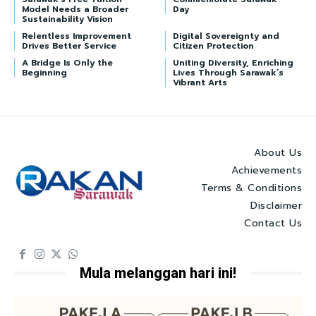
Model Needs a Broader
Day
Sustainability Vision
Relentless Improvement
Digital Sovereignty and
Drives Better Service
Citizen Protection
A Bridge Is Only the
Uniting Diversity, Enriching
Beginning
Lives Through Sarawak’s
Vibrant Arts
About Us
Achievements
Terms & Conditions
Disclaimer
Contact Us
Mula melanggan hari ini!