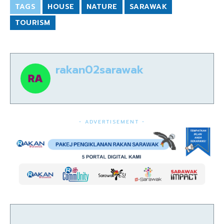
TAGS
HOUSE
NATURE
SARAWAK
TOURISM
rakan02sarawak
- ADVERTISEMENT -