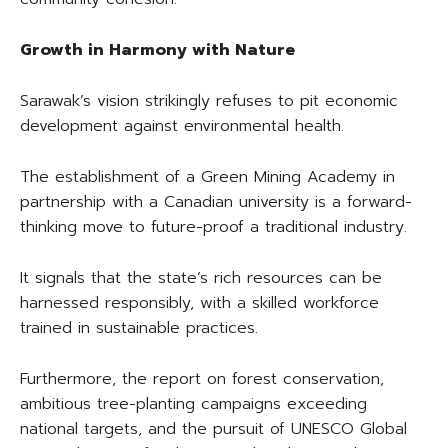
Growth in Harmony with Nature
Sarawak’s vision strikingly refuses to pit economic
development against environmental health.
The establishment of a Green Mining Academy in
partnership with a Canadian university is a forward-
thinking move to future-proof a traditional industry.
It signals that the state’s rich resources can be
harnessed responsibly, with a skilled workforce
trained in sustainable practices.
Furthermore, the report on forest conservation,
ambitious tree-planting campaigns exceeding
national targets, and the pursuit of UNESCO Global