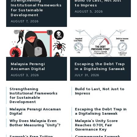
Strengthening
Build to Last, Not Just
Institutional Frameworks
to Impress
for Sustainable
AUGUST 5, 2026
Development
AUGUST 7, 2026
Malaysia Perangi
Escaping the Debt Trap
Ancaman Digital
in a Digitalising Sarawak
AUGUST 3, 2026
JULY 31, 2026
Strengthening
Build to Last, Not Just to
Institutional Frameworks
Impress
for Sustainable
Development
Malaysia Perangi Ancaman
Escaping the Debt Trap in
Digital
a Digitalising Sarawak
Why Does Malaysia Even
Malaysia’s Unity Score
Bother Measuring “Unity”?
Reaches 0.701, Fair
Governance Key
Sarawak’s Free Tuition
Commemorate Sarawak