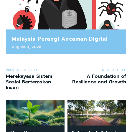
Malaysia Perangi Ancaman Digital
August 3, 2026
PREVIOUS ARTICLE
NEXT ARTICLE
Merekayasa Sistem
A Foundation of
Sosial Berteraskan
Resilience and Growth
Insan