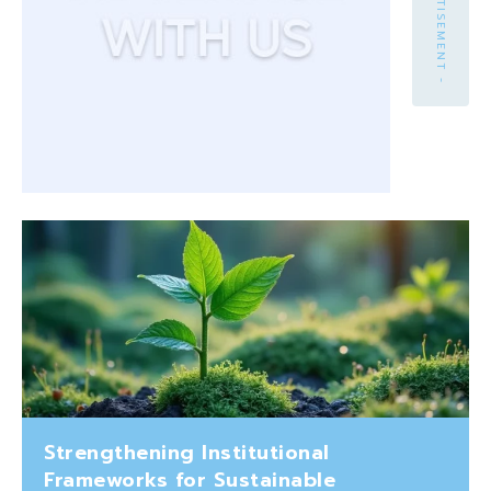
- ADVERTISEMENT -
Strengthening Institutional
Frameworks for Sustainable