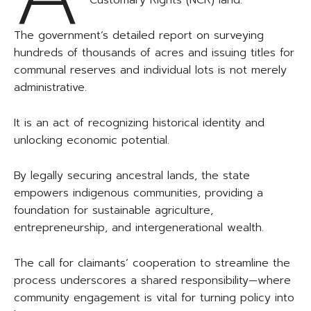
Customary Rights (NCR) land.
The government’s detailed report on surveying
hundreds of thousands of acres and issuing titles for
communal reserves and individual lots is not merely
administrative.
It is an act of recognizing historical identity and
unlocking economic potential.
By legally securing ancestral lands, the state
empowers indigenous communities, providing a
foundation for sustainable agriculture,
entrepreneurship, and intergenerational wealth.
The call for claimants’ cooperation to streamline the
process underscores a shared responsibility—where
community engagement is vital for turning policy into