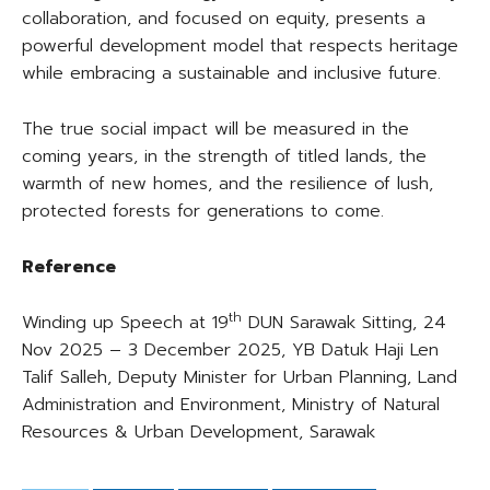
collaboration, and focused on equity, presents a
powerful development model that respects heritage
while embracing a sustainable and inclusive future.
The true social impact will be measured in the
coming years, in the strength of titled lands, the
warmth of new homes, and the resilience of lush,
protected forests for generations to come.
Reference
th
Winding up Speech at 19
DUN Sarawak Sitting, 24
Nov 2025 – 3 December 2025, YB Datuk Haji Len
Talif Salleh, Deputy Minister for Urban Planning, Land
Administration and Environment, Ministry of Natural
Resources & Urban Development, Sarawak