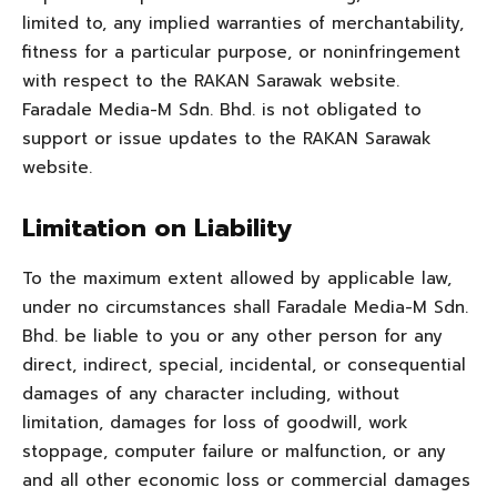
limited to, any implied warranties of merchantability,
fitness for a particular purpose, or noninfringement
with respect to the RAKAN Sarawak website.
Faradale Media-M Sdn. Bhd. is not obligated to
support or issue updates to the RAKAN Sarawak
website.
Limitation on Liability
To the maximum extent allowed by applicable law,
under no circumstances shall Faradale Media-M Sdn.
Bhd. be liable to you or any other person for any
direct, indirect, special, incidental, or consequential
damages of any character including, without
limitation, damages for loss of goodwill, work
stoppage, computer failure or malfunction, or any
and all other economic loss or commercial damages