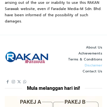
arising out of the use or inability to use this RAKAN
Sarawak website, even if Faradale Media-M Sdn. Bhd.
have been informed of the possibility of such
damages.
About Us
Achievements
Terms & Conditions
Disclaimer
Contact Us
Mula melanggan hari ini!