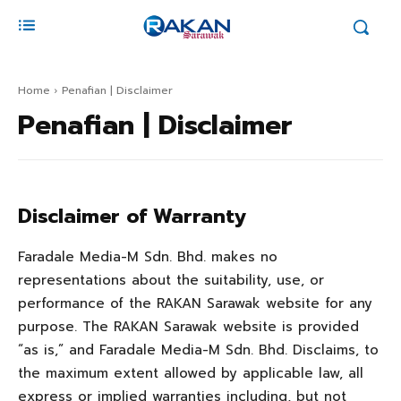
Home
Penafian | Disclaimer
Penafian | Disclaimer
Disclaimer of Warranty
Faradale Media-M Sdn. Bhd. makes no
representations about the suitability, use, or
performance of the RAKAN Sarawak website for any
purpose. The RAKAN Sarawak website is provided
“as is,” and Faradale Media-M Sdn. Bhd. Disclaims, to
the maximum extent allowed by applicable law, all
express or implied warranties including, but not