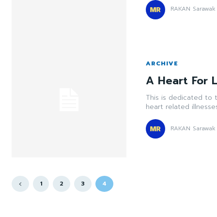
RAKAN Sarawak
ARCHIVE
A Heart For L
This is dedicated to 
heart related illnesse
RAKAN Sarawak
1
2
3
4