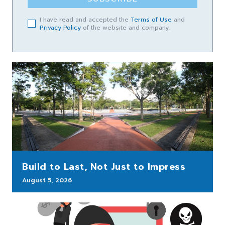
I have read and accepted the
Terms of Use
and
Privacy Policy
of the website and company.
Build to Last, Not Just to Impress
August 5, 2026