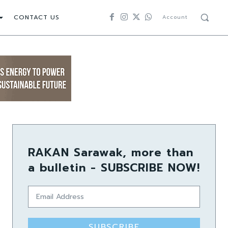
CONTACT US
Account
RAKAN Sarawak, more than
a bulletin - SUBSCRIBE NOW!
SUBSCRIBE