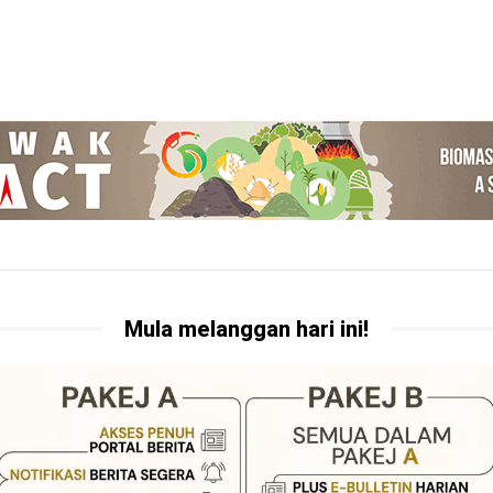
Mula melanggan hari ini!