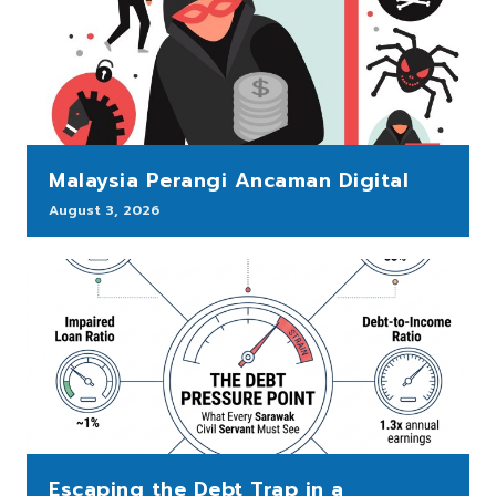
Malaysia Perangi Ancaman Digital
August 3, 2026
Escaping the Debt Trap in a