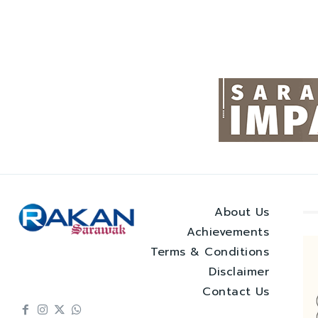
About Us
Achievements
Terms & Conditions
Disclaimer
Contact Us