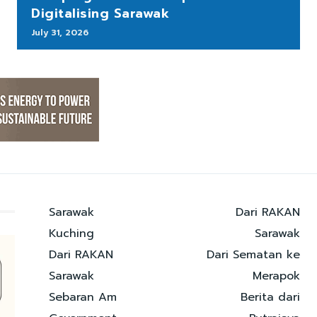
Digitalising Sarawak
July 31, 2026
Sarawak
Dari RAKAN
Kuching
Sarawak
Dari RAKAN
Dari Sematan ke
Sarawak
Merapok
Sebaran Am
Berita dari