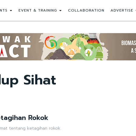
NTS
EVENT & TRAINING
COLLABORATION
ADVERTISE
up Sihat
etagihan Rokok
mat tentang ketagihan rokok.