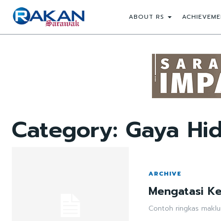
ABOUT RS
ACHIEVEME
Category:
Gaya Hid
ARCHIVE
Mengatasi K
Contoh ringkas maklu