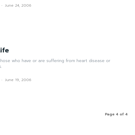
-
June 24, 2006
ife
those who have or are suffering from heart disease or
s.
-
June 19, 2006
Page 4 of 4