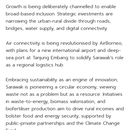
Growth is being deliberately channelled to enable
broad-based inclusion. Strategic investments are
narrowing the urban-rural divide through roads,
bridges, water supply, and digital connectivity.
Air connectivity is being revolutionised by AirBorneo,
with plans for a new international airport and deep-
sea port at Tanjung Embang to solidify Sarawak’s role
as a regional logistics hub.
Embracing sustainability as an engine of innovation,
Sarawak is pioneering a circular economy, viewing
waste not as a problem but as a resource. Initiatives
in waste-to-energy, biomass valorisation, and
biofertiliser production aim to drive rural incomes and
bolster food and energy security, supported by
public-private partnerships and the Climate Change