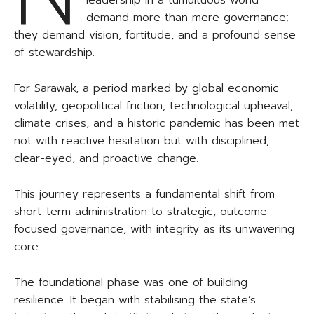
leadership in a tumultuous world
demand more than mere governance;
they demand vision, fortitude, and a profound sense
of stewardship.
For Sarawak, a period marked by global economic
volatility, geopolitical friction, technological upheaval,
climate crises, and a historic pandemic has been met
not with reactive hesitation but with disciplined,
clear-eyed, and proactive change.
This journey represents a fundamental shift from
short-term administration to strategic, outcome-
focused governance, with integrity as its unwavering
core.
The foundational phase was one of building
resilience. It began with stabilising the state’s