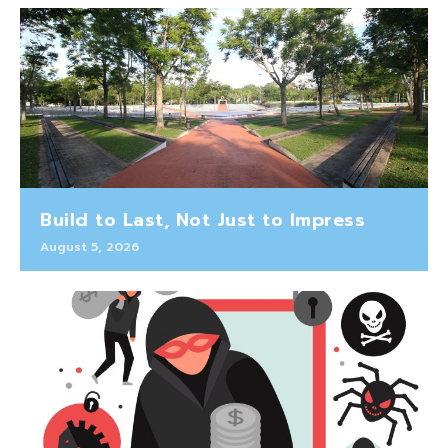
Build to Last, Not Just to Impress
August 5, 2026