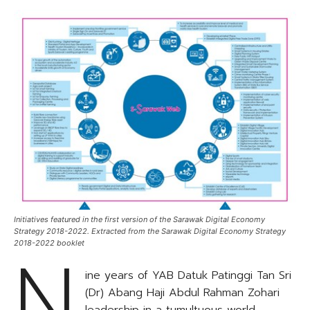
Initiatives featured in the first version of the Sarawak Digital Economy
Strategy 2018-2022. Extracted from the Sarawak Digital Economy Strategy
N
2018-2022 booklet
ine years of YAB Datuk Patinggi Tan Sri
(Dr) Abang Haji Abdul Rahman Zohari