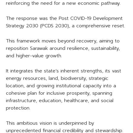
reinforcing the need for a new economic pathway.
The response was the Post COVID-19 Development
Strategy 2030 (PCDS 2030), a comprehensive reset.
This framework moves beyond recovery, aiming to
reposition Sarawak around resilience, sustainability,
and higher-value growth.
It integrates the state’s inherent strengths, its vast
energy resources, land, biodiversity, strategic
location, and growing institutional capacity into a
cohesive plan for inclusive prosperity, spanning
infrastructure, education, healthcare, and social
protection.
This ambitious vision is underpinned by
unprecedented financial credibility and stewardship.