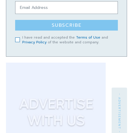
SUBSCRIBE
I have read and accepted the
Terms of Use
and
Privacy Policy
of the website and company.
- ADVERTISEMENT -