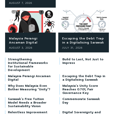
AUGUST 7, 2026
Malaysia Perangi
Escaping the Debt Trap
Ancaman Digital
in a Digitalising Sarawak
AUGUST 3, 2026
JULY 31, 2026
Strengthening
Build to Last, Not Just to
Institutional Frameworks
Impress
for Sustainable
Development
Malaysia Perangi Ancaman
Escaping the Debt Trap in
Digital
a Digitalising Sarawak
Why Does Malaysia Even
Malaysia’s Unity Score
Bother Measuring “Unity”?
Reaches 0.701, Fair
Governance Key
Sarawak’s Free Tuition
Commemorate Sarawak
Model Needs a Broader
Day
Sustainability Vision
Relentless Improvement
Digital Sovereignty and