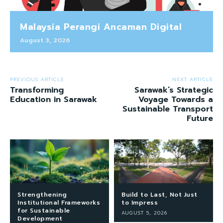
Malaysia Perangi Ancaman Digital
August 3, 2026
PREVIOUS ARTICLE
NEXT ARTICLE
Transforming
Sarawak’s Strategic
Education in Sarawak
Voyage Towards a
Sustainable Transport
Future
Strengthening
Build to Last, Not Just
Institutional Frameworks
to Impress
for Sustainable
AUGUST 5, 2026
Development