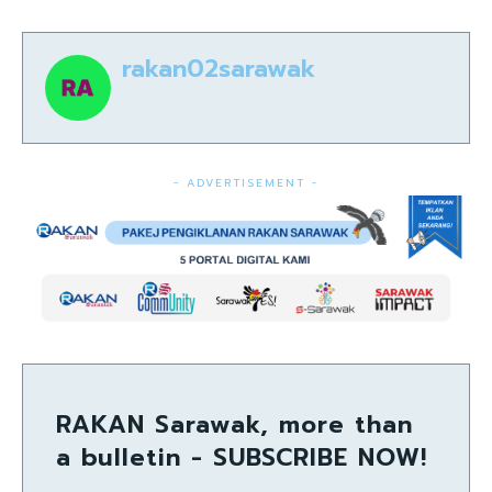
rakan02sarawak
- ADVERTISEMENT -
RAKAN Sarawak, more than
a bulletin - SUBSCRIBE NOW!