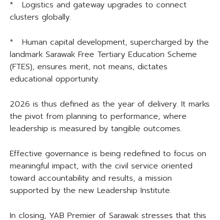
* Logistics and gateway upgrades to connect
clusters globally.
* Human capital development, supercharged by the
landmark Sarawak Free Tertiary Education Scheme
(FTES), ensures merit, not means, dictates
educational opportunity.
2026 is thus defined as the year of delivery. It marks
the pivot from planning to performance, where
leadership is measured by tangible outcomes.
Effective governance is being redefined to focus on
meaningful impact, with the civil service oriented
toward accountability and results, a mission
supported by the new Leadership Institute.
In closing, YAB Premier of Sarawak stresses that this