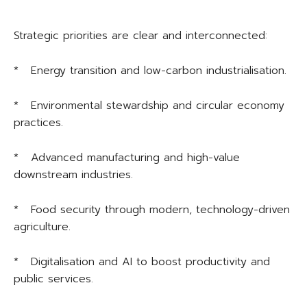
Strategic priorities are clear and interconnected:
* Energy transition and low-carbon industrialisation.
* Environmental stewardship and circular economy
practices.
* Advanced manufacturing and high-value
downstream industries.
* Food security through modern, technology-driven
agriculture.
* Digitalisation and AI to boost productivity and
public services.