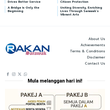
Drives Better Service
Citizen Protection
A Bridge Is Only the
Uniting Diversity, Enriching
Beginning
Lives Through Sarawak’s
Vibrant Arts
About Us
Achievements
Terms & Conditions
Disclaimer
Contact Us
Mula melanggan hari ini!