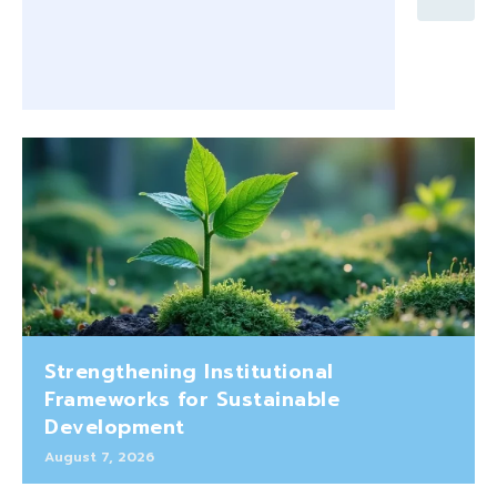
Strengthening Institutional
Frameworks for Sustainable
Development
August 7, 2026