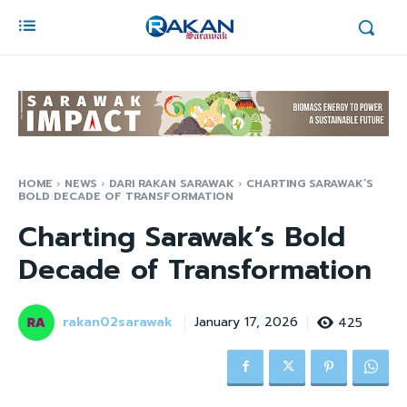
HOME
NEWS
DARI RAKAN SARAWAK
CHARTING SARAWAK’S
BOLD DECADE OF TRANSFORMATION
Charting Sarawak’s Bold
Decade of Transformation
rakan02sarawak
425
January 17, 2026