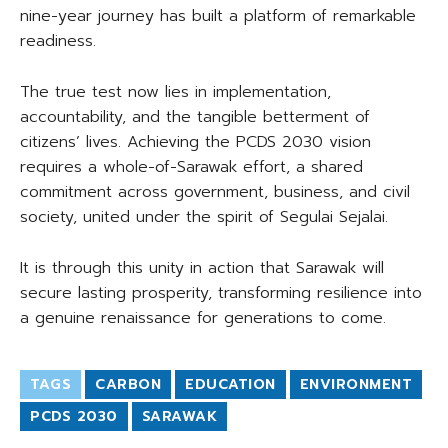
nine-year journey has built a platform of remarkable
readiness.
The true test now lies in implementation,
accountability, and the tangible betterment of
citizens’ lives. Achieving the PCDS 2030 vision
requires a whole-of-Sarawak effort, a shared
commitment across government, business, and civil
society, united under the spirit of Segulai Sejalai.
It is through this unity in action that Sarawak will
secure lasting prosperity, transforming resilience into
a genuine renaissance for generations to come.
TAGS
CARBON
EDUCATION
ENVIRONMENT
PCDS 2030
SARAWAK