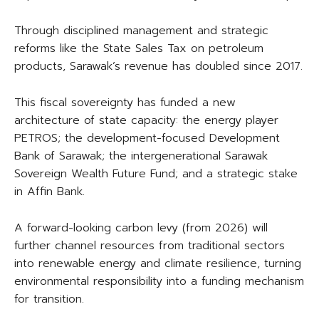
Through disciplined management and strategic
reforms like the State Sales Tax on petroleum
products, Sarawak’s revenue has doubled since 2017.
This fiscal sovereignty has funded a new
architecture of state capacity: the energy player
PETROS; the development-focused Development
Bank of Sarawak; the intergenerational Sarawak
Sovereign Wealth Future Fund; and a strategic stake
in Affin Bank.
A forward-looking carbon levy (from 2026) will
further channel resources from traditional sectors
into renewable energy and climate resilience, turning
environmental responsibility into a funding mechanism
for transition.