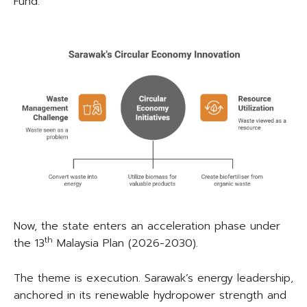
Fund.
Now, the state enters an acceleration phase under
th
the 13
Malaysia Plan (2026-2030).
The theme is execution. Sarawak’s energy leadership,
anchored in its renewable hydropower strength and