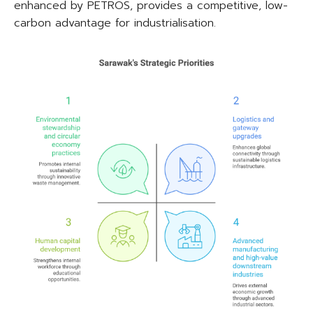
enhanced by PETROS, provides a competitive, low-
carbon advantage for industrialisation.