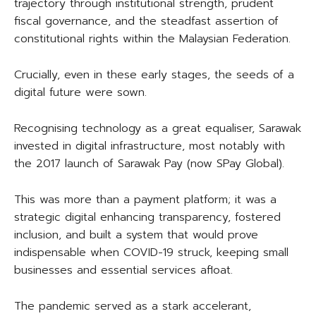
trajectory through institutional strength, prudent
fiscal governance, and the steadfast assertion of
constitutional rights within the Malaysian Federation.
Crucially, even in these early stages, the seeds of a
digital future were sown.
Recognising technology as a great equaliser, Sarawak
invested in digital infrastructure, most notably with
the 2017 launch of Sarawak Pay (now SPay Global).
This was more than a payment platform; it was a
strategic digital enhancing transparency, fostered
inclusion, and built a system that would prove
indispensable when COVID-19 struck, keeping small
businesses and essential services afloat.
The pandemic served as a stark accelerant,