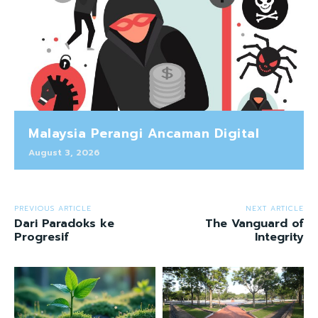
Malaysia Perangi Ancaman Digital
August 3, 2026
PREVIOUS ARTICLE
NEXT ARTICLE
Dari Paradoks ke
The Vanguard of
Progresif
Integrity