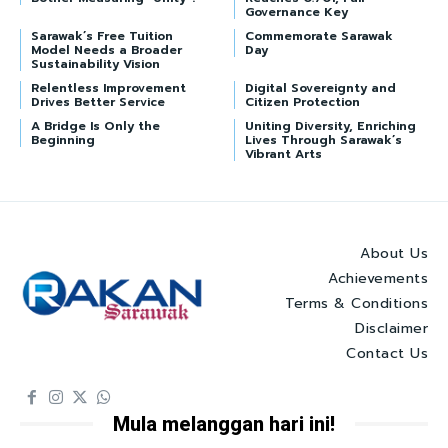
Governance Key
Sarawak’s Free Tuition
Commemorate Sarawak
Model Needs a Broader
Day
Sustainability Vision
Relentless Improvement
Digital Sovereignty and
Drives Better Service
Citizen Protection
A Bridge Is Only the
Uniting Diversity, Enriching
Beginning
Lives Through Sarawak’s
Vibrant Arts
About Us
Achievements
Terms & Conditions
Disclaimer
Contact Us
Mula melanggan hari ini!