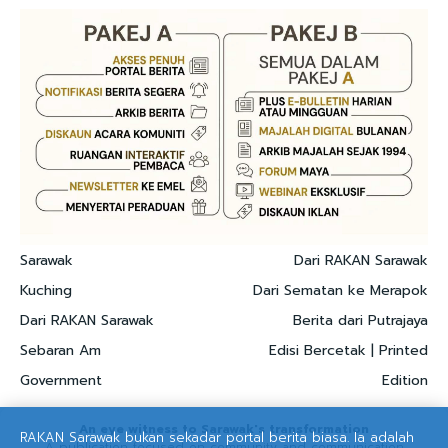
Sarawak
Dari RAKAN Sarawak
Kuching
Dari Sematan ke Merapok
Dari RAKAN Sarawak
Berita dari Putrajaya
Sebaran Am
Edisi Bercetak | Printed
Government
Edition
An eye witness to Sarawak's transformation
RAKAN Sarawak bukan sekadar portal berita biasa. Ia adalah
A publication focused on community and communication