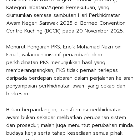
Kategori Jabatan/Agensi Persekutuan, yang
diumumkan semasa sambutan Hari Perkhidmatan
Awam Negeri Sarawak 2025 di Borneo Convention
Centre Kuching (BCCK) pada 20 November 2025.
Menurut Pengarah PKS, Encik Mohamad Nazri bin
Ismail, walaupun inisiatif penambahbaikan
perkhidmatan PKS menunjukkan hasil yang
memberangsangkan, PKS tidak pernah terlepas
daripada berdepan cabaran dalam perjalanan ke arah
penyampaian perkhidmatan awam yang cekap dan
berkesan.
Beliau berpandangan, transformasi perkhidmatan
awam bukan sekadar melibatkan perubahan sistem
dan prosedur, malah juga menuntut perubahan minda,
budaya kerja serta tahap kesediaan semua pihak