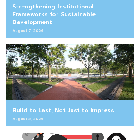
Strengthening Institutional
Frameworks for Sustainable
Development
August 7, 2026
Build to Last, Not Just to Impress
August 5, 2026