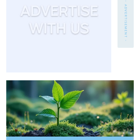
- ADVERTISEMENT -