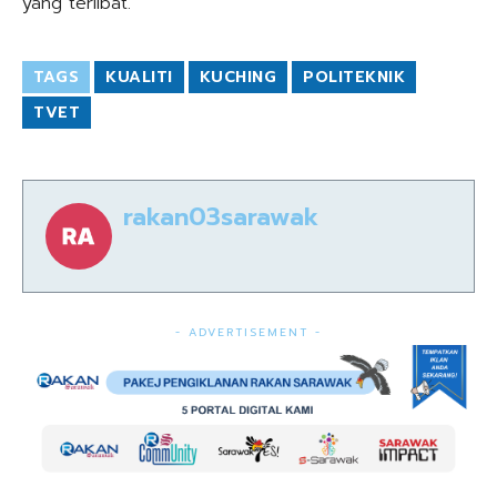
yang terlibat.
TAGS
KUALITI
KUCHING
POLITEKNIK
TVET
rakan03sarawak
- ADVERTISEMENT -