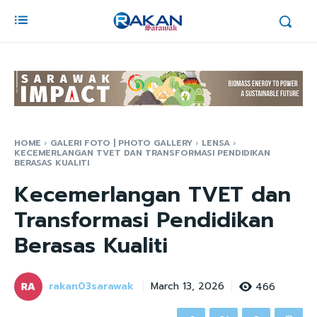
HOME
GALERI FOTO | PHOTO GALLERY
LENSA
KECEMERLANGAN TVET DAN TRANSFORMASI PENDIDIKAN
BERASAS KUALITI
Kecemerlangan TVET dan
Transformasi Pendidikan
Berasas Kualiti
rakan03sarawak
466
March 13, 2026