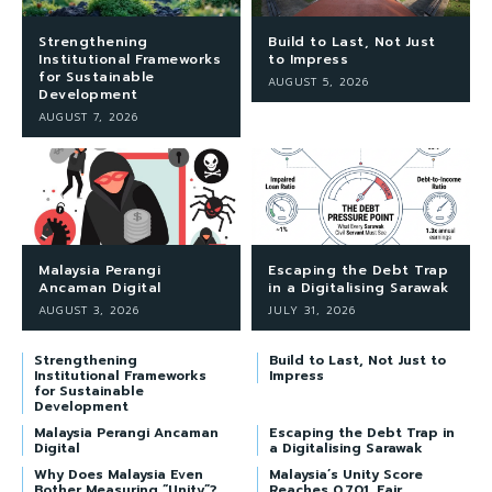
Strengthening
Build to Last, Not Just
Institutional Frameworks
to Impress
for Sustainable
AUGUST 5, 2026
Development
AUGUST 7, 2026
Malaysia Perangi
Escaping the Debt Trap
Ancaman Digital
in a Digitalising Sarawak
AUGUST 3, 2026
JULY 31, 2026
Strengthening
Build to Last, Not Just to
Institutional Frameworks
Impress
for Sustainable
Development
Malaysia Perangi Ancaman
Escaping the Debt Trap in
Digital
a Digitalising Sarawak
Why Does Malaysia Even
Malaysia’s Unity Score
Bother Measuring “Unity”?
Reaches 0.701, Fair