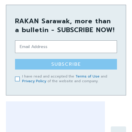
RAKAN Sarawak, more than
a bulletin - SUBSCRIBE NOW!
SUBSCRIBE
I have read and accepted the
Terms of Use
and
Privacy Policy
of the website and company.