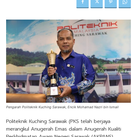
Pengarah Politeknik Kuching Sarawak, Encik Mohamad Nazri bin Ismail
Politeknik Kuching Sarawak (PKS telah berjaya
merangkul Anugerah Emas dalam Anugerah Kualiti
Perkhidmatan Awam Negeri Sarawak (AKPANS),