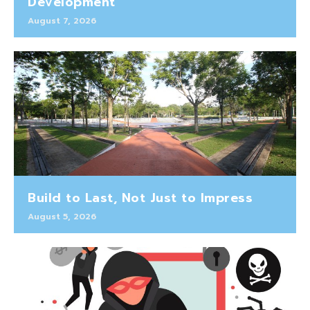
Development
August 7, 2026
Build to Last, Not Just to Impress
August 5, 2026