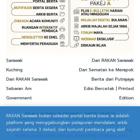
Sarawak
Dari RAKAN Sarawak
Kuching
Dari Sematan ke Merapok
Dari RAKAN Sarawak
Berita dari Putrajaya
Sebaran Am
Edisi Bercetak | Printed
Government
Edition
An eye witness to Sarawak's transformation
RAKAN Sarawak bukan sekadar portal berita biasa. Ia adalah
A publication focused on community and communication
platform yang menggabungkan pelaporan mendalam, arkib
development in Sarawak, serving as the leading catalyst for
sejarah selama 3 dekad, dan komuniti pembaca yang aktif.
strategic and development communication solutions, nurturing
resilient communities through authenticity. kindness and