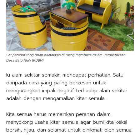
Set perabot tong drum diletakkan di ruang membaca dalam Perpustakaan
Desa Batu Niah (PDBN)
Iu alam sekitar semakin mendapat perhatian. Satu
daripada cara yang paling berkesan untuk
mengurangkan impak negatif terhadap alam sekitar
adalah dengan mengamalkan kitar semula.
Kita semua harus memainkan peranan dalam
menyokong usaha kitar semula agar bumi kita kekal
bersih, hijau, dan selamat untuk dinikmati oleh semua.