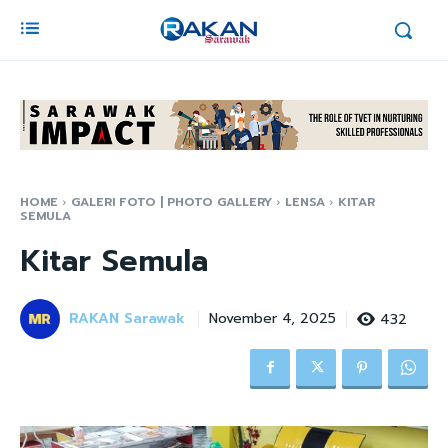
HOME
GALERI FOTO | PHOTO GALLERY
LENSA
KITAR
SEMULA
Kitar Semula
RAKAN Sarawak
432
November 4, 2025