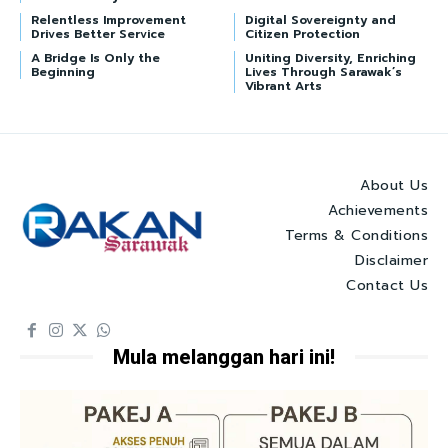
Relentless Improvement
Digital Sovereignty and
Drives Better Service
Citizen Protection
A Bridge Is Only the
Uniting Diversity, Enriching
Beginning
Lives Through Sarawak’s
Vibrant Arts
About Us
Achievements
Terms & Conditions
Disclaimer
Contact Us
Mula melanggan hari ini!