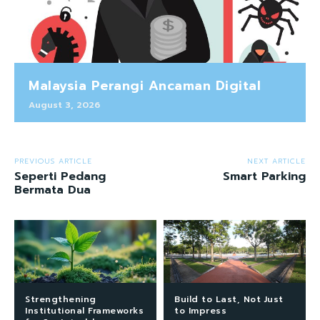
Malaysia Perangi Ancaman Digital
August 3, 2026
PREVIOUS ARTICLE
NEXT ARTICLE
Seperti Pedang
Smart Parking
Bermata Dua
Strengthening
Build to Last, Not Just
Institutional Frameworks
to Impress