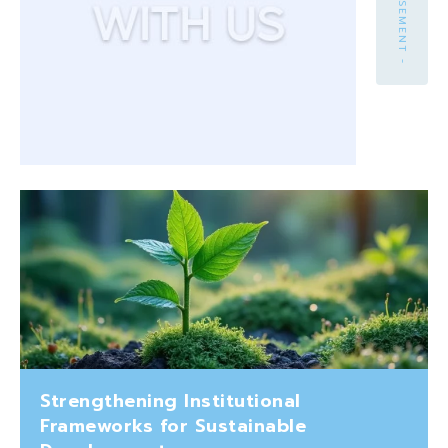
Strengthening Institutional
Frameworks for Sustainable