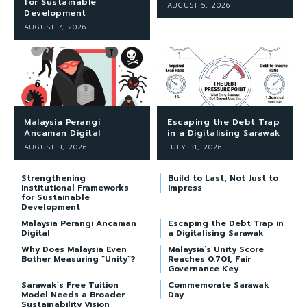
for Sustainable
AUGUST 5, 2026
Development
AUGUST 7, 2026
Malaysia Perangi
Escaping the Debt Trap
Ancaman Digital
in a Digitalising Sarawak
AUGUST 3, 2026
JULY 31, 2026
Strengthening
Build to Last, Not Just to
Institutional Frameworks
Impress
for Sustainable
Development
Malaysia Perangi Ancaman
Escaping the Debt Trap in
Digital
a Digitalising Sarawak
Why Does Malaysia Even
Malaysia’s Unity Score
Bother Measuring “Unity”?
Reaches 0.701, Fair
Governance Key
Sarawak’s Free Tuition
Commemorate Sarawak
Model Needs a Broader
Day
Sustainability Vision