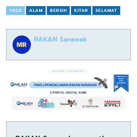
TAGS
ALAM
BERSIH
KITAR
SELAMAT
RAKAN Sarawak
- ADVERTISEMENT -