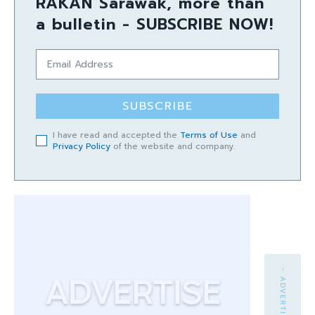
RAKAN Sarawak, more than
a bulletin - SUBSCRIBE NOW!
SUBSCRIBE
I have read and accepted the
Terms of Use
and
Privacy Policy
of the website and company.
- ADVERTISEMENT -