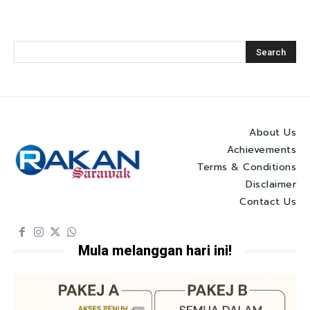
About Us
Achievements
Terms & Conditions
Disclaimer
Contact Us
Mula melanggan hari ini!