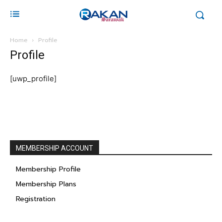
Home
Profile
Profile
[uwp_profile]
MEMBERSHIP ACCOUNT
Membership Profile
Membership Plans
Registration