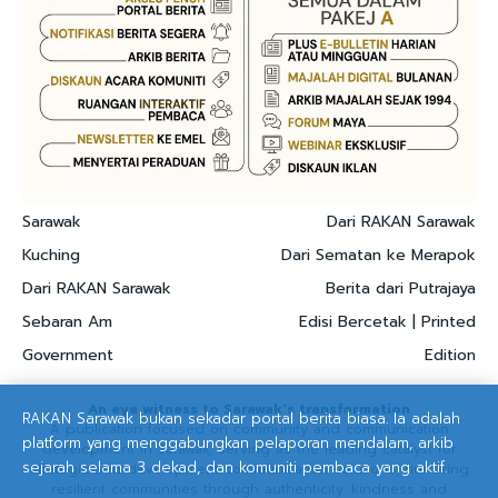
Sarawak
Dari RAKAN Sarawak
Kuching
Dari Sematan ke Merapok
Dari RAKAN Sarawak
Berita dari Putrajaya
Sebaran Am
Edisi Bercetak | Printed
Government
Edition
An eye witness to Sarawak's transformation
RAKAN Sarawak bukan sekadar portal berita biasa. Ia adalah
A publication focused on community and communication
platform yang menggabungkan pelaporan mendalam, arkib
development in Sarawak, serving as the leading catalyst for
sejarah selama 3 dekad, dan komuniti pembaca yang aktif.
strategic and development communication solutions, nurturing
resilient communities through authenticity. kindness and