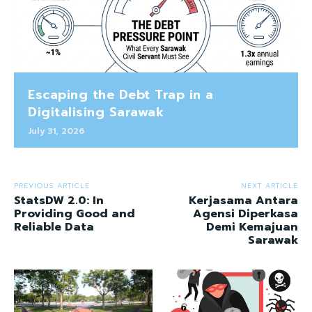
Escaping the Debt Trap in a
Digitalising Sarawak
July 31, 2026
PREVIOUS ARTICLE
NEXT ARTICLE
StatsDW 2.0: In
Kerjasama Antara
Providing Good and
Agensi Diperkasa
Reliable Data
Demi Kemajuan
Sarawak