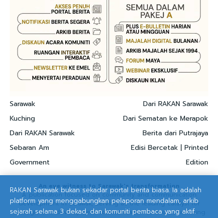
Sarawak
Dari RAKAN Sarawak
Kuching
Dari Sematan ke Merapok
Dari RAKAN Sarawak
Berita dari Putrajaya
Sebaran Am
Edisi Bercetak | Printed
Government
Edition
An eye witness to Sarawak's transformation
RAKAN Sarawak bukan sekadar portal berita biasa. Ia adalah
A publication focused on community and communication
platform yang menggabungkan pelaporan mendalam, arkib
development in Sarawak, serving as the leading catalyst for
sejarah selama 3 dekad, dan komuniti pembaca yang aktif.
strategic and development communication solutions, nurturing