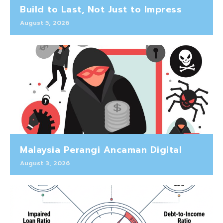
Build to Last, Not Just to Impress
August 5, 2026
Malaysia Perangi Ancaman Digital
August 3, 2026