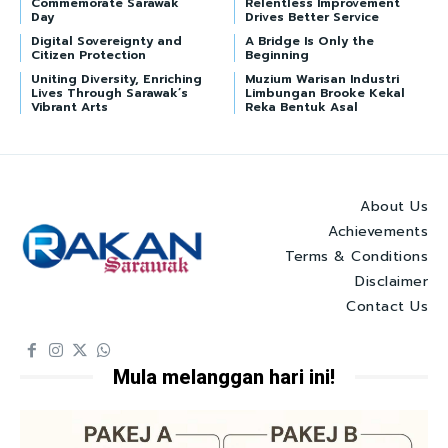
Commemorate Sarawak
Relentless Improvement
Day
Drives Better Service
Digital Sovereignty and
A Bridge Is Only the
Citizen Protection
Beginning
Uniting Diversity, Enriching
Muzium Warisan Industri
Lives Through Sarawak’s
Limbungan Brooke Kekal
Vibrant Arts
Reka Bentuk Asal
About Us
Achievements
Terms & Conditions
Disclaimer
Contact Us
Mula melanggan hari ini!