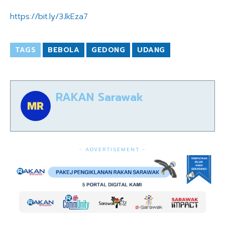
https://bit.ly/3JkEza7
TAGS
BEBOLA
GEDONG
UDANG
RAKAN Sarawak
- ADVERTISEMENT -