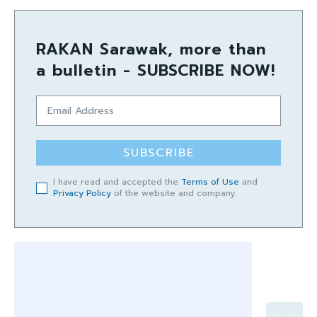
RAKAN Sarawak, more than
a bulletin - SUBSCRIBE NOW!
SUBSCRIBE
I have read and accepted the
Terms of Use
and
Privacy Policy
of the website and company.