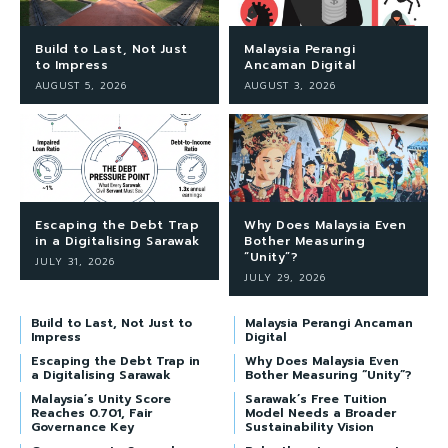
Build to Last, Not Just
Malaysia Perangi
to Impress
Ancaman Digital
AUGUST 5, 2026
AUGUST 3, 2026
Escaping the Debt Trap
Why Does Malaysia Even
in a Digitalising Sarawak
Bother Measuring
“Unity”?
JULY 31, 2026
JULY 29, 2026
Build to Last, Not Just to
Malaysia Perangi Ancaman
Impress
Digital
Escaping the Debt Trap in
Why Does Malaysia Even
a Digitalising Sarawak
Bother Measuring “Unity”?
Malaysia’s Unity Score
Sarawak’s Free Tuition
Reaches 0.701, Fair
Model Needs a Broader
Governance Key
Sustainability Vision