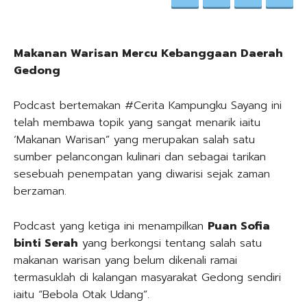
Makanan Warisan Mercu Kebanggaan Daerah
Gedong
Podcast bertemakan #Cerita Kampungku Sayang ini
telah membawa topik yang sangat menarik iaitu
‘Makanan Warisan” yang merupakan salah satu
sumber pelancongan kulinari dan sebagai tarikan
sesebuah penempatan yang diwarisi sejak zaman
berzaman.
Podcast yang ketiga ini menampilkan
Puan Sofia
binti Serah
yang berkongsi tentang salah satu
makanan warisan yang belum dikenali ramai
termasuklah di kalangan masyarakat Gedong sendiri
iaitu “Bebola Otak Udang”.