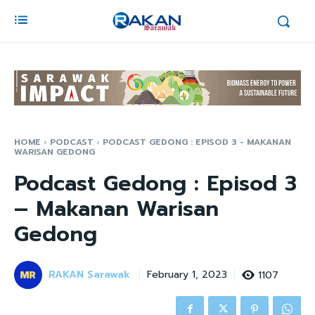
HOME
PODCAST
PODCAST GEDONG : EPISOD 3 - MAKANAN
WARISAN GEDONG
Podcast Gedong : Episod 3
– Makanan Warisan
Gedong
RAKAN Sarawak
1107
February 1, 2023