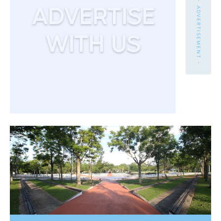
- ADVERTISEMENT -