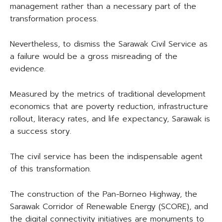
management rather than a necessary part of the
transformation process.
Nevertheless, to dismiss the Sarawak Civil Service as
a failure would be a gross misreading of the
evidence.
Measured by the metrics of traditional development
economics that are poverty reduction, infrastructure
rollout, literacy rates, and life expectancy, Sarawak is
a success story.
The civil service has been the indispensable agent
of this transformation.
The construction of the Pan-Borneo Highway, the
Sarawak Corridor of Renewable Energy (SCORE), and
the digital connectivity initiatives are monuments to