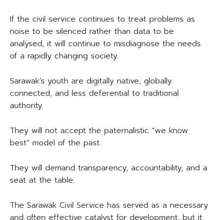
If the civil service continues to treat problems as
noise to be silenced rather than data to be
analysed, it will continue to misdiagnose the needs
of a rapidly changing society.
Sarawak’s youth are digitally native, globally
connected, and less deferential to traditional
authority.
They will not accept the paternalistic “we know
best” model of the past.
They will demand transparency, accountability, and a
seat at the table.
The Sarawak Civil Service has served as a necessary
and often effective catalyst for development, but it