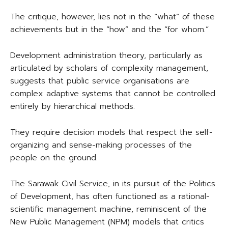
The critique, however, lies not in the “what” of these
achievements but in the “how” and the “for whom.”
Development administration theory, particularly as
articulated by scholars of complexity management,
suggests that public service organisations are
complex adaptive systems that cannot be controlled
entirely by hierarchical methods.
They require decision models that respect the self-
organizing and sense-making processes of the
people on the ground.
The Sarawak Civil Service, in its pursuit of the Politics
of Development, has often functioned as a rational-
scientific management machine, reminiscent of the
New Public Management (NPM) models that critics