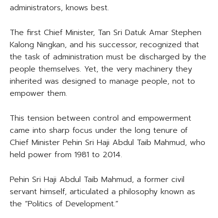
administrators, knows best.
The first Chief Minister, Tan Sri Datuk Amar Stephen
Kalong Ningkan, and his successor, recognized that
the task of administration must be discharged by the
people themselves. Yet, the very machinery they
inherited was designed to manage people, not to
empower them.
This tension between control and empowerment
came into sharp focus under the long tenure of
Chief Minister Pehin Sri Haji Abdul Taib Mahmud, who
held power from 1981 to 2014.
Pehin Sri Haji Abdul Taib Mahmud, a former civil
servant himself, articulated a philosophy known as
the “Politics of Development.”