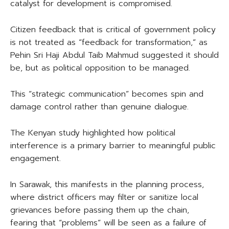
catalyst for development is compromised.
Citizen feedback that is critical of government policy
is not treated as “feedback for transformation,” as
Pehin Sri Haji Abdul Taib Mahmud suggested it should
be, but as political opposition to be managed.
This “strategic communication” becomes spin and
damage control rather than genuine dialogue.
The Kenyan study highlighted how political
interference is a primary barrier to meaningful public
engagement.
In Sarawak, this manifests in the planning process,
where district officers may filter or sanitize local
grievances before passing them up the chain,
fearing that “problems” will be seen as a failure of