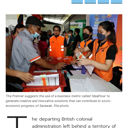
The Premier suggests the use of a business metric called 'IdeaFlow' to
generate creative and innovative solutions that can contribute to socio-
economic progress of Sarawak. File photo
he departing British colonial
administration left behind a territory of