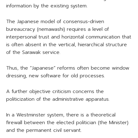
information by the existing system.
The Japanese model of consensus-driven
bureaucracy (nemawashi) requires a level of
interpersonal trust and horizontal communication that
is often absent in the vertical, hierarchical structure
of the Sarawak service.
Thus, the “Japanese” reforms often become window
dressing, new software for old processes.
A further objective criticism concerns the
politicization of the administrative apparatus.
In a Westminster system, there is a theoretical
firewall between the elected politician (the Minister)
and the permanent civil servant.