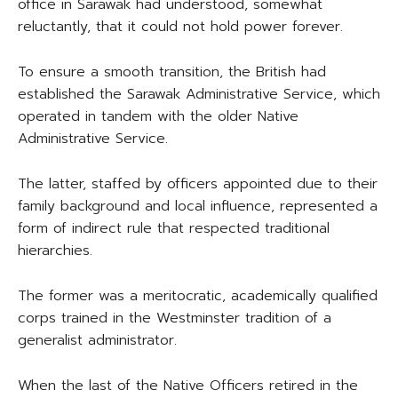
office in Sarawak had understood, somewhat
reluctantly, that it could not hold power forever.
To ensure a smooth transition, the British had
established the Sarawak Administrative Service, which
operated in tandem with the older Native
Administrative Service.
The latter, staffed by officers appointed due to their
family background and local influence, represented a
form of indirect rule that respected traditional
hierarchies.
The former was a meritocratic, academically qualified
corps trained in the Westminster tradition of a
generalist administrator.
When the last of the Native Officers retired in the