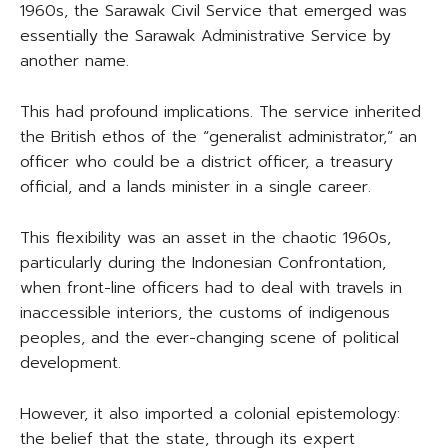
1960s, the Sarawak Civil Service that emerged was
essentially the Sarawak Administrative Service by
another name.
This had profound implications. The service inherited
the British ethos of the “generalist administrator,” an
officer who could be a district officer, a treasury
official, and a lands minister in a single career.
This flexibility was an asset in the chaotic 1960s,
particularly during the Indonesian Confrontation,
when front-line officers had to deal with travels in
inaccessible interiors, the customs of indigenous
peoples, and the ever-changing scene of political
development.
However, it also imported a colonial epistemology:
the belief that the state, through its expert