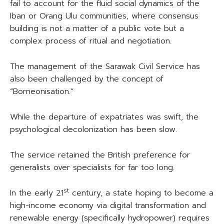
fail to account for the fluid social dynamics of the
Iban or Orang Ulu communities, where consensus
building is not a matter of a public vote but a
complex process of ritual and negotiation.
The management of the Sarawak Civil Service has
also been challenged by the concept of
“Borneonisation.”
While the departure of expatriates was swift, the
psychological decolonization has been slow.
The service retained the British preference for
generalists over specialists for far too long.
st
In the early 21
century, a state hoping to become a
high-income economy via digital transformation and
renewable energy (specifically hydropower) requires