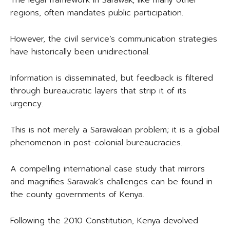
The legal framework in Sarawak, like many other
regions, often mandates public participation.
However, the civil service’s communication strategies
have historically been unidirectional.
Information is disseminated, but feedback is filtered
through bureaucratic layers that strip it of its
urgency.
This is not merely a Sarawakian problem; it is a global
phenomenon in post-colonial bureaucracies.
A compelling international case study that mirrors
and magnifies Sarawak’s challenges can be found in
the county governments of Kenya.
Following the 2010 Constitution, Kenya devolved