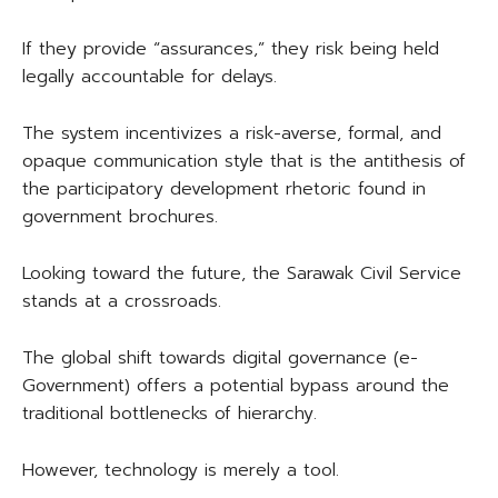
If they provide “assurances,” they risk being held
legally accountable for delays.
The system incentivizes a risk-averse, formal, and
opaque communication style that is the antithesis of
the participatory development rhetoric found in
government brochures.
Looking toward the future, the Sarawak Civil Service
stands at a crossroads.
The global shift towards digital governance (e-
Government) offers a potential bypass around the
traditional bottlenecks of hierarchy.
However, technology is merely a tool.