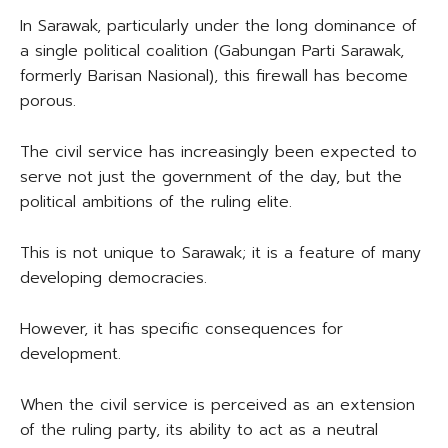
In Sarawak, particularly under the long dominance of
a single political coalition (Gabungan Parti Sarawak,
formerly Barisan Nasional), this firewall has become
porous.
The civil service has increasingly been expected to
serve not just the government of the day, but the
political ambitions of the ruling elite.
This is not unique to Sarawak; it is a feature of many
developing democracies.
However, it has specific consequences for
development.
When the civil service is perceived as an extension
of the ruling party, its ability to act as a neutral