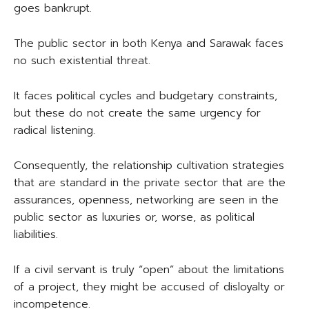
goes bankrupt.
The public sector in both Kenya and Sarawak faces
no such existential threat.
It faces political cycles and budgetary constraints,
but these do not create the same urgency for
radical listening.
Consequently, the relationship cultivation strategies
that are standard in the private sector that are the
assurances, openness, networking are seen in the
public sector as luxuries or, worse, as political
liabilities.
If a civil servant is truly “open” about the limitations
of a project, they might be accused of disloyalty or
incompetence.