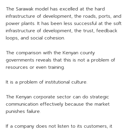
The Sarawak model has excelled at the hard
infrastructure of development, the roads, ports, and
power plants. It has been less successful at the soft
infrastructure of development, the trust, feedback
loops, and social cohesion.
The comparison with the Kenyan county
governments reveals that this is not a problem of
resources or even training.
It is a problem of institutional culture.
The Kenyan corporate sector can do strategic
communication effectively because the market
punishes failure.
If a company does not listen to its customers, it