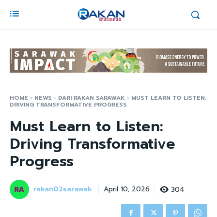
HOME
NEWS
DARI RAKAN SARAWAK
MUST LEARN TO LISTEN:
DRIVING TRANSFORMATIVE PROGRESS
Must Learn to Listen:
Driving Transformative
Progress
rakan02sarawak
304
April 10, 2026