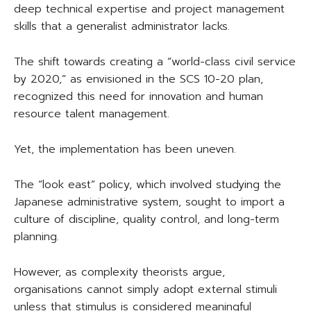
deep technical expertise and project management
skills that a generalist administrator lacks.
The shift towards creating a “world-class civil service
by 2020,” as envisioned in the SCS 10-20 plan,
recognized this need for innovation and human
resource talent management.
Yet, the implementation has been uneven.
The “look east” policy, which involved studying the
Japanese administrative system, sought to import a
culture of discipline, quality control, and long-term
planning.
However, as complexity theorists argue,
organisations cannot simply adopt external stimuli
unless that stimulus is considered meaningful