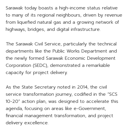
Sarawak today boasts a high-income status relative
to many of its regional neighbours, driven by revenue
from liquefied natural gas and a growing network of
highways, bridges, and digital infrastructure.
The Sarawak Civil Service, particularly the technical
departments like the Public Works Department and
the newly formed Sarawak Economic Development
Corporation (SEDC), demonstrated a remarkable
capacity for project delivery.
As the State Secretary noted in 2014, the civil
service transformation journey, codified in the “SCS
10-20” action plan, was designed to accelerate this
agenda, focusing on areas like e-Government,
financial management transformation, and project
delivery excellence.