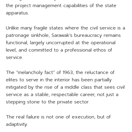
the project management capabilities of the state
apparatus.
Unlike many fragile states where the civil service is a
patronage sinkhole, Sarawak’s bureaucracy remains
functional, largely uncorrupted at the operational
level, and committed to a professional ethos of
service.
The “melancholy fact” of 1963, the reluctance of
elites to serve in the interior has been partially
mitigated by the rise of a middle class that sees civil
service as a stable, respectable career, not just a
stepping stone to the private sector.
The real failure is not one of execution, but of
adaptivity.