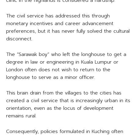
clinic in the highlands is considered a hardship.
The civil service has addressed this through
monetary incentives and career advancement
preferences, but it has never fully solved the cultural
disconnect.
The “Sarawak boy” who left the longhouse to get a
degree in law or engineering in Kuala Lumpur or
London often does not wish to return to the
longhouse to serve as a minor officer.
This brain drain from the villages to the cities has
created a civil service that is increasingly urban in its
orientation, even as the locus of development
remains rural.
Consequently, policies formulated in Kuching often