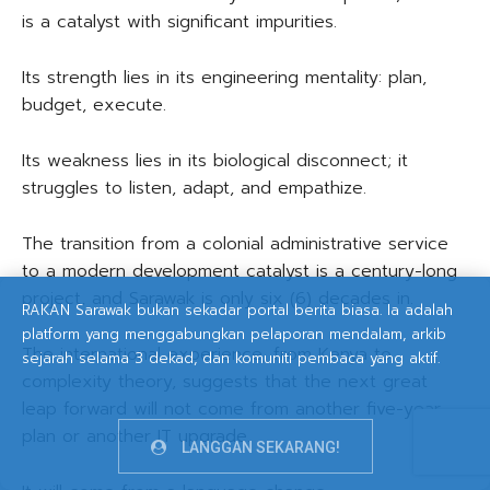
is a catalyst with significant impurities.
Its strength lies in its engineering mentality: plan,
budget, execute.
Its weakness lies in its biological disconnect; it
struggles to listen, adapt, and empathize.
The transition from a colonial administrative service
to a modern development catalyst is a century-long
project, and Sarawak is only six (6) decades in.
RAKAN Sarawak bukan sekadar portal berita biasa. Ia adalah
platform yang menggabungkan pelaporan mendalam, arkib
The international experience, from Kenya to
sejarah selama 3 dekad, dan komuniti pembaca yang aktif.
complexity theory, suggests that the next great
leap forward will not come from another five-year
plan or another IT upgrade.
LANGGAN SEKARANG!