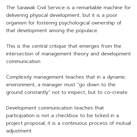
The Sarawak Civil Service is a remarkable machine for
delivering physical development, but it is a poor
organism for fostering psychological ownership of
that development among the populace.
This is the central critique that emerges from the
intersection of management theory and development
communication.
Complexity management teaches that in a dynamic
environment, a manager must “go down to the
ground constantly” not to inspect, but to co-create.
Development communication teaches that
participation is not a checkbox to be ticked in a
project proposal; it is a continuous process of mutual
adjustment.