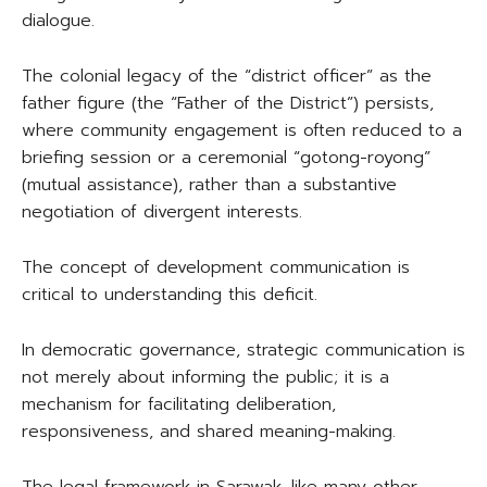
dialogue.
The colonial legacy of the “district officer” as the
father figure (the “Father of the District”) persists,
where community engagement is often reduced to a
briefing session or a ceremonial “gotong-royong”
(mutual assistance), rather than a substantive
negotiation of divergent interests.
The concept of development communication is
critical to understanding this deficit.
In democratic governance, strategic communication is
not merely about informing the public; it is a
mechanism for facilitating deliberation,
responsiveness, and shared meaning-making.