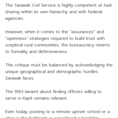
The Sarawak Civil Service is highly competent at task
sharing within its own hierarchy and with federal
agencies.
However, when it comes to the “assurances” and
“openness” strategies required to build trust with
sceptical rural communities, the bureaucracy reverts
to formality and defensiveness.
This critique must be balanced by acknowledging the
unique geographical and demographic hurdles
Sarawak faces.
The 1963 lament about finding officers willing to
serve in Kapit remains relevant.
Even today, posting to a remote upriver school or a