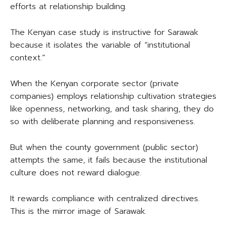
efforts at relationship building.
The Kenyan case study is instructive for Sarawak
because it isolates the variable of “institutional
context.”
When the Kenyan corporate sector (private
companies) employs relationship cultivation strategies
like openness, networking, and task sharing, they do
so with deliberate planning and responsiveness.
But when the county government (public sector)
attempts the same, it fails because the institutional
culture does not reward dialogue.
It rewards compliance with centralized directives.
This is the mirror image of Sarawak.