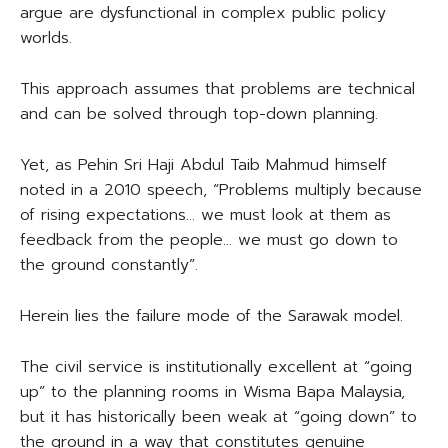
argue are dysfunctional in complex public policy
worlds.
This approach assumes that problems are technical
and can be solved through top-down planning.
Yet, as Pehin Sri Haji Abdul Taib Mahmud himself
noted in a 2010 speech, “Problems multiply because
of rising expectations… we must look at them as
feedback from the people… we must go down to
the ground constantly”.
Herein lies the failure mode of the Sarawak model.
The civil service is institutionally excellent at “going
up” to the planning rooms in Wisma Bapa Malaysia,
but it has historically been weak at “going down” to
the ground in a way that constitutes genuine