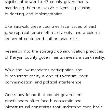
significant power to 47 county governments,
mandating them to involve citizens in planning,
budgeting, and implementation.
Like Sarawak, these countries face issues of vast
geographical terrain, ethnic diversity, and a colonial
legacy of centralized authoritarian rule.
Research into the strategic communication practices
of Kenyan county governments reveals a stark reality.
While the law mandates participation, the
bureaucratic reality is one of tokenism, poor
communication, and political interference.
One study found that county government
practitioners often face bureaucratic and
infrastructural constraints that undermine even basic