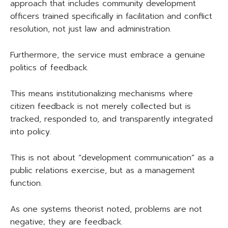
approach that includes community development
officers trained specifically in facilitation and conflict
resolution, not just law and administration.
Furthermore, the service must embrace a genuine
politics of feedback.
This means institutionalizing mechanisms where
citizen feedback is not merely collected but is
tracked, responded to, and transparently integrated
into policy.
This is not about “development communication” as a
public relations exercise, but as a management
function.
As one systems theorist noted, problems are not
negative; they are feedback.