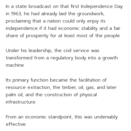
In a state broadcast on that first Independence Day
in 1963, he had already laid the groundwork,
proclaiming that a nation could only enjoy its
independence if it had economic stability and a fair
share of prosperity for at least most of the people.
Under his leadership, the civil service was
transformed from a regulatory body into a growth
machine.
Its primary function became the facilitation of
resource extraction, the timber, oil, gas, and later
palm oil, and the construction of physical
infrastructure.
From an economic standpoint, this was undeniably
effective.