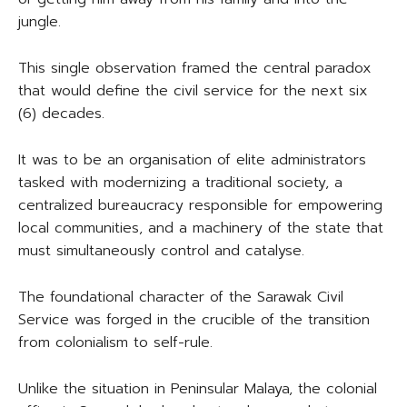
jungle.
This single observation framed the central paradox
that would define the civil service for the next six
(6) decades.
It was to be an organisation of elite administrators
tasked with modernizing a traditional society, a
centralized bureaucracy responsible for empowering
local communities, and a machinery of the state that
must simultaneously control and catalyse.
The foundational character of the Sarawak Civil
Service was forged in the crucible of the transition
from colonialism to self-rule.
Unlike the situation in Peninsular Malaya, the colonial