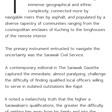
T
immense geographical and ethnic
complexity, connected more by
navigable rivers than by asphalt, and populated by a
diverse tapestry of communities ranging from the
cosmopolitan enclaves of Kuching to the longhouses
of the remote interior.
The primary instrument entrusted to navigate this
uncertainty was the Sarawak Civil Service.
A contemporary editorial in The Sarawak Gazette
captured the immediate, almost paralyzing, challenge:
the difficulty of finding qualified local officers willing
to serve in isolated outstations like Kapit.
It noted a melancholy truth that the higher a
Sarawakian’s qualifications, the greater the difficulty
of getting him away from his family and into the