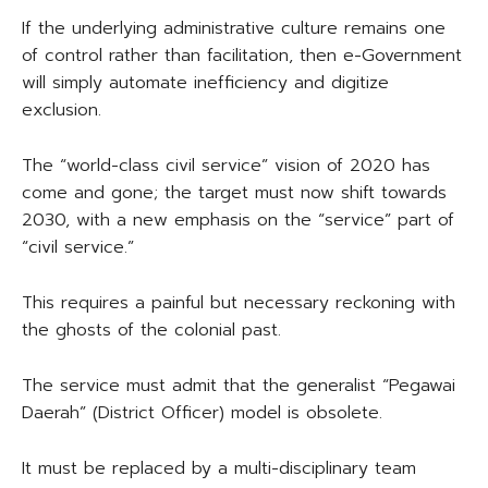
If the underlying administrative culture remains one
of control rather than facilitation, then e-Government
will simply automate inefficiency and digitize
exclusion.
The “world-class civil service” vision of 2020 has
come and gone; the target must now shift towards
2030, with a new emphasis on the “service” part of
“civil service.”
This requires a painful but necessary reckoning with
the ghosts of the colonial past.
The service must admit that the generalist “Pegawai
Daerah” (District Officer) model is obsolete.
It must be replaced by a multi-disciplinary team