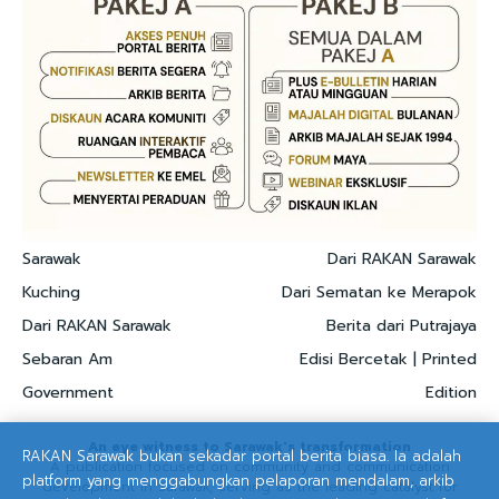
Sarawak
Dari RAKAN Sarawak
Kuching
Dari Sematan ke Merapok
Dari RAKAN Sarawak
Berita dari Putrajaya
Sebaran Am
Edisi Bercetak | Printed
Government
Edition
An eye witness to Sarawak's transformation
RAKAN Sarawak bukan sekadar portal berita biasa. Ia adalah
A publication focused on community and communication
platform yang menggabungkan pelaporan mendalam, arkib
development in Sarawak, serving as the leading catalyst for