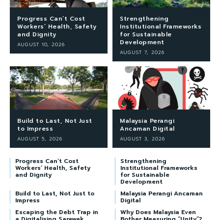
Progress Can’t Cost
Strengthening
Workers’ Health, Safety
Institutional Frameworks
and Dignity
for Sustainable
Development
AUGUST 10, 2026
AUGUST 7, 2026
Build to Last, Not Just
Malaysia Perangi
to Impress
Ancaman Digital
AUGUST 5, 2026
AUGUST 3, 2026
Progress Can’t Cost
Strengthening
Workers’ Health, Safety
Institutional Frameworks
and Dignity
for Sustainable
Development
Build to Last, Not Just to
Malaysia Perangi Ancaman
Impress
Digital
Escaping the Debt Trap in
Why Does Malaysia Even
a Digitalising Sarawak
Bother Measuring “Unity”?