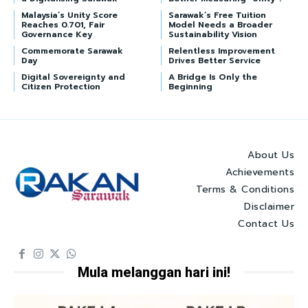
Malaysia’s Unity Score
Sarawak’s Free Tuition
Reaches 0.701, Fair
Model Needs a Broader
Governance Key
Sustainability Vision
Commemorate Sarawak
Relentless Improvement
Day
Drives Better Service
Digital Sovereignty and
A Bridge Is Only the
Citizen Protection
Beginning
About Us
Achievements
Terms & Conditions
Disclaimer
Contact Us
Mula melanggan hari ini!