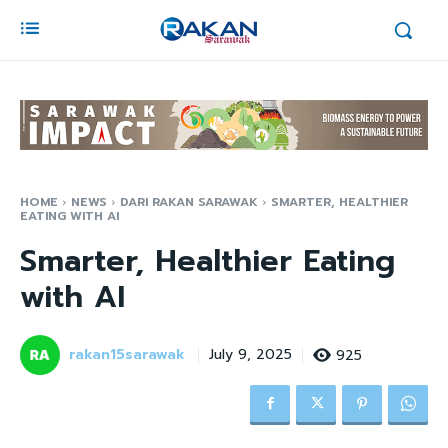
HOME
NEWS
DARI RAKAN SARAWAK
SMARTER, HEALTHIER
EATING WITH AI
Smarter, Healthier Eating
with AI
rakan15sarawak
925
July 9, 2025