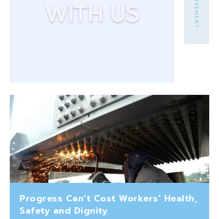
- ADVERTISEMENT -
Progress Can’t Cost Workers’ Health,
Safety and Dignity