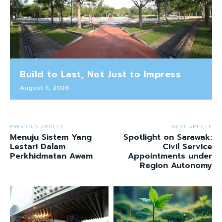
Build to Last, Not Just to Impress
August 5, 2026
PREVIOUS ARTICLE
NEXT ARTICLE
Menuju Sistem Yang
Spotlight on Sarawak:
Lestari Dalam
Civil Service
Perkhidmatan Awam
Appointments under
Region Autonomy