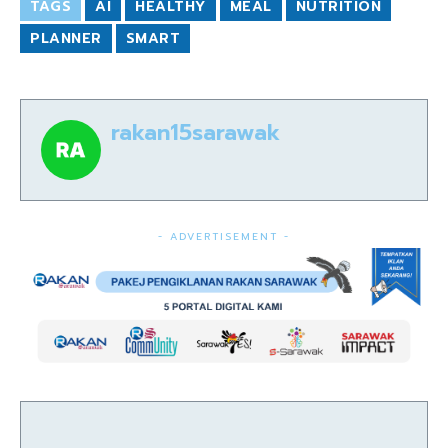
TAGS
AI
HEALTHY
MEAL
NUTRITION
PLANNER
SMART
rakan15sarawak
- ADVERTISEMENT -