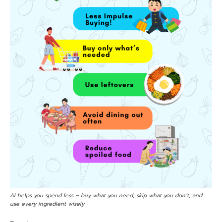
AI helps you spend less – buy what you need, skip what you don’t, and
use every ingredient wisely