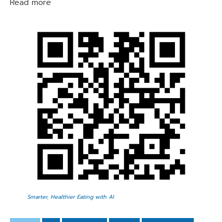
Read more
Smarter, Healthier Eating with AI