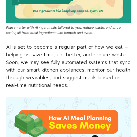
Plan smarter with AI - get meals tailored to you, reduce waste, and shop
easier, all from local ingredients like tempeh and ayam!
AI is set to become a regular part of how we eat –
helping us save time, eat better, and reduce waste.
Soon, we may see fully automated systems that sync
with our smart kitchen appliances, monitor our health
through wearables, and suggest meals based on
real-time nutritional needs.