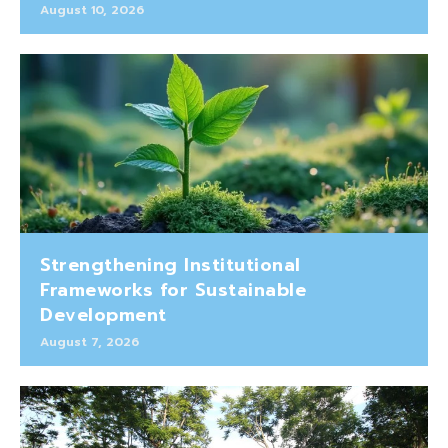
August 10, 2026
Strengthening Institutional
Frameworks for Sustainable
Development
August 7, 2026