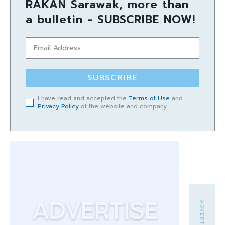
RAKAN Sarawak, more than
a bulletin - SUBSCRIBE NOW!
SUBSCRIBE
I have read and accepted the
Terms of Use
and
Privacy Policy
of the website and company.