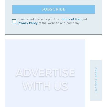
SUBSCRIBE
I have read and accepted the
Terms of Use
and
Privacy Policy
of the website and company.
- ADVERTISEMENT -