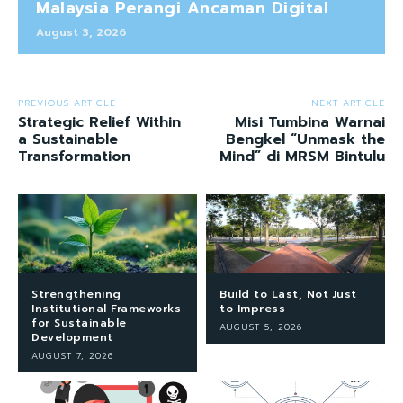
Malaysia Perangi Ancaman Digital
August 3, 2026
PREVIOUS ARTICLE
NEXT ARTICLE
Strategic Relief Within
Misi Tumbina Warnai
a Sustainable
Bengkel “Unmask the
Transformation
Mind” di MRSM Bintulu
Strengthening
Build to Last, Not Just
Institutional Frameworks
to Impress
for Sustainable
AUGUST 5, 2026
Development
AUGUST 7, 2026