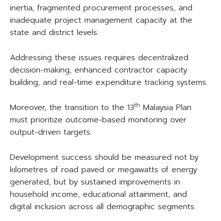
inertia, fragmented procurement processes, and
inadequate project management capacity at the
state and district levels.
Addressing these issues requires decentralized
decision-making, enhanced contractor capacity
building, and real-time expenditure tracking systems.
th
Moreover, the transition to the 13
Malaysia Plan
must prioritize outcome-based monitoring over
output-driven targets.
Development success should be measured not by
kilometres of road paved or megawatts of energy
generated, but by sustained improvements in
household income, educational attainment, and
digital inclusion across all demographic segments.