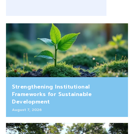
Strengthening Institutional
Frameworks for Sustainable
Development
August 7, 2026