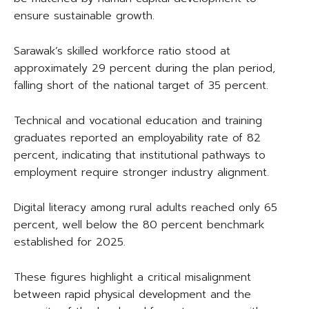
ensure sustainable growth.
Sarawak’s skilled workforce ratio stood at
approximately 29 percent during the plan period,
falling short of the national target of 35 percent.
Technical and vocational education and training
graduates reported an employability rate of 82
percent, indicating that institutional pathways to
employment require stronger industry alignment.
Digital literacy among rural adults reached only 65
percent, well below the 80 percent benchmark
established for 2025.
These figures highlight a critical misalignment
between rapid physical development and the