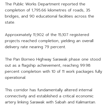
The Public Works Department reported the
completion of 1,795.66 kilometres of roads, 35
bridges, and 90 educational facilities across the
state.
Approximately 11,902 of the 15,107 registered
projects reached completion, yielding an overall
delivery rate nearing 79 percent.
The Pan Borneo Highway Sarawak phase one stood
out as a flagship achievement, reaching 99.98
percent completion with 10 of 11 work packages fully
operational.
This corridor has fundamentally altered internal
connectivity and established a critical economic
artery linking Sarawak with Sabah and Kalimantan.