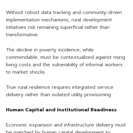
Without robust data tracking and community-driven
implementation mechanisms, rural development
initiatives risk remaining superficial rather than
transformative.
The decline in poverty incidence, while
commendable, must be contextualized against rising
living costs and the vulnerability of informal workers
to market shocks.
True rural resilience requires integrated service
delivery rather than isolated utility provisioning.
Human Capital and Institutional Readiness
Economic expansion and infrastructure delivery must
be matched by human capital development to