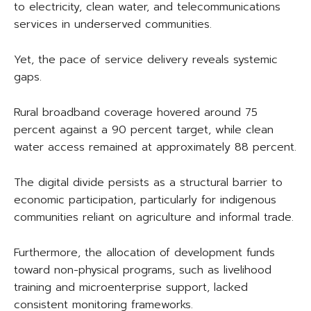
to electricity, clean water, and telecommunications
services in underserved communities.
Yet, the pace of service delivery reveals systemic
gaps.
Rural broadband coverage hovered around 75
percent against a 90 percent target, while clean
water access remained at approximately 88 percent.
The digital divide persists as a structural barrier to
economic participation, particularly for indigenous
communities reliant on agriculture and informal trade.
Furthermore, the allocation of development funds
toward non-physical programs, such as livelihood
training and microenterprise support, lacked
consistent monitoring frameworks.