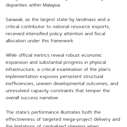
disparities within Malaysia.
Sarawak, as the largest state by landmass and a
critical contributor to national resource exports,
received intensified policy attention and fiscal
allocation under this framework.
While official metrics reveal robust economic
expansion and substantial progress in physical
infrastructure, a critical examination of the plan’s
implementation exposes persistent structural
inefficiencies, uneven developmental outcomes, and
unresolved capacity constraints that temper the
overall success narrative.
The state’s performance illustrates both the
effectiveness of targeted mega-project delivery and
the limitations of centralized planning when