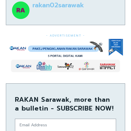
rakan02sarawak
- ADVERTISEMENT -
RAKAN Sarawak, more than
a bulletin - SUBSCRIBE NOW!