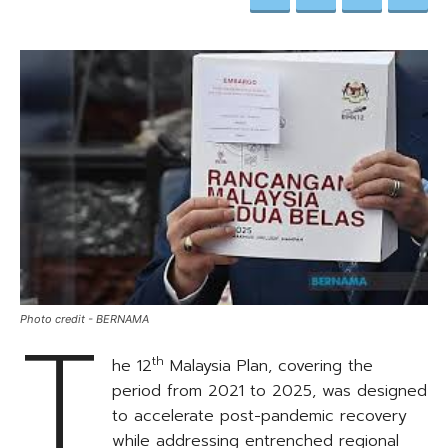
T
Photo credit - BERNAMA
th
he 12
Malaysia Plan, covering the
period from 2021 to 2025, was designed
to accelerate post-pandemic recovery
while addressing entrenched regional