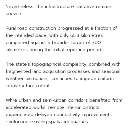
Nevertheless, the infrastructure narrative remains
uneven.
Rural road construction progressed at a fraction of
the intended pace, with only 65.3 kilometres
completed against a broader target of 700
kilometres during the initial reporting period.
The state’s topographical complexity, combined with
fragmented land acquisition processes and seasonal
weather disruptions, continues to impede uniform
infrastructure rollout.
While urban and semi-urban corridors benefited from
accelerated works, remote interior districts
experienced delayed connectivity improvements,
reinforcing existing spatial inequalities.