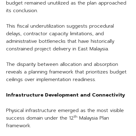
budget remained unutilized as the plan approached
its conclusion.
This fiscal underutilization suggests procedural
delays, contractor capacity limitations, and
administrative bottlenecks that have historically
constrained project delivery in East Malaysia.
The disparity between allocation and absorption
reveals a planning framework that prioritizes budget
ceilings over implementation readiness.
Infrastructure Development and Connectivity
Physical infrastructure emerged as the most visible
th
success domain under the 12
Malaysia Plan
framework.