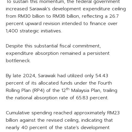
To sustain this momentum, the federal government
increased Sarawak’s development expenditure ceiling
from RM30 billion to RM38 billion, reflecting a 26.7
percent upward revision intended to finance over
1,400 strategic initiatives.
Despite this substantial fiscal commitment,
expenditure absorption remained a persistent
bottleneck.
By late 2024, Sarawak had utilized only 54.43
percent of its allocated funds under the Fourth
th
Rolling Plan (RP4) of the 12
Malaysia Plan, trailing
the national absorption rate of 65.83 percent.
Cumulative spending reached approximately RM23
billion against the revised ceiling, indicating that
nearly 40 percent of the state’s development