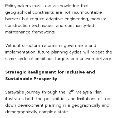
Policymakers must also acknowledge that
geographical constraints are not insurmountable
barriers but require adaptive engineering, modular
construction techniques, and community-led
maintenance frameworks.
Without structural reforms in governance and
implementation, future planning cycles will repeat the
same cycle of ambitious targets and uneven delivery.
Strategic Realignment for Inclusive and
Sustainable Prosperity
th
Sarawak’s journey through the 12
Malaysia Plan
illustrates both the possibilities and limitations of top-
down development planning in a geographically and
demographically complex state.