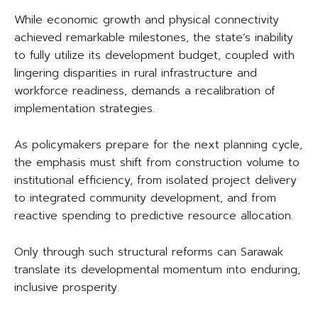
While economic growth and physical connectivity
achieved remarkable milestones, the state’s inability
to fully utilize its development budget, coupled with
lingering disparities in rural infrastructure and
workforce readiness, demands a recalibration of
implementation strategies.
As policymakers prepare for the next planning cycle,
the emphasis must shift from construction volume to
institutional efficiency, from isolated project delivery
to integrated community development, and from
reactive spending to predictive resource allocation.
Only through such structural reforms can Sarawak
translate its developmental momentum into enduring,
inclusive prosperity.