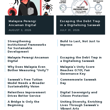
Malaysia Perangi
Escaping the Debt Trap
Ancaman Digital
in a Digitalising Sarawak
AUGUST 3, 2026
JULY 31, 2026
Strengthening
Build to Last, Not Just to
Institutional Frameworks
Impress
for Sustainable
Development
Malaysia Perangi Ancaman
Escaping the Debt Trap in
Digital
a Digitalising Sarawak
Why Does Malaysia Even
Malaysia’s Unity Score
Bother Measuring “Unity”?
Reaches 0.701, Fair
Governance Key
Sarawak’s Free Tuition
Commemorate Sarawak
Model Needs a Broader
Day
Sustainability Vision
Relentless Improvement
Digital Sovereignty and
Drives Better Service
Citizen Protection
A Bridge Is Only the
Uniting Diversity, Enriching
Beginning
Lives Through Sarawak’s
Vibrant Arts