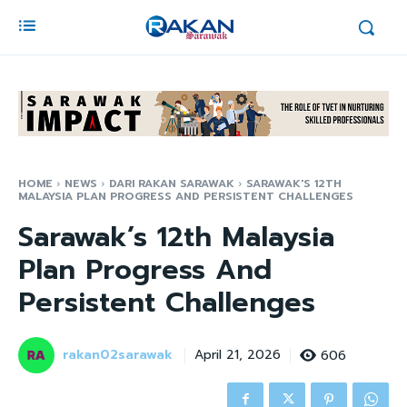
HOME
NEWS
DARI RAKAN SARAWAK
SARAWAK'S 12TH
MALAYSIA PLAN PROGRESS AND PERSISTENT CHALLENGES
Sarawak’s 12th Malaysia
Plan Progress And
Persistent Challenges
rakan02sarawak
606
April 21, 2026