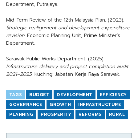
Department, Putrajaya.
Mid-Term Review of the 12th Malaysia Plan. (2023).
Strategic realignment and development expenditure
revision
. Economic Planning Unit, Prime Minister’s
Department.
Sarawak Public Works Department. (2025).
Infrastructure delivery and project completion audit
2021–2025
. Kuching: Jabatan Kerja Raya Sarawak.
TAGS
BUDGET
DEVELOPMENT
EFFICIENCY
GOVERNANCE
GROWTH
INFRASTRUCTURE
PLANNING
PROSPERITY
REFORMS
RURAL