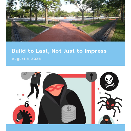
Build to Last, Not Just to Impress
August 5, 2026