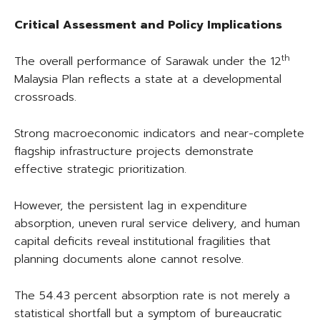
Critical Assessment and Policy Implications
th
The overall performance of Sarawak under the 12
Malaysia Plan reflects a state at a developmental
crossroads.
Strong macroeconomic indicators and near-complete
flagship infrastructure projects demonstrate
effective strategic prioritization.
However, the persistent lag in expenditure
absorption, uneven rural service delivery, and human
capital deficits reveal institutional fragilities that
planning documents alone cannot resolve.
The 54.43 percent absorption rate is not merely a
statistical shortfall but a symptom of bureaucratic