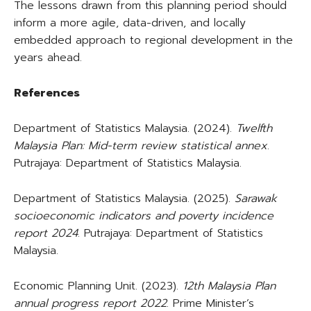
The lessons drawn from this planning period should
inform a more agile, data-driven, and locally
embedded approach to regional development in the
years ahead.
References
Department of Statistics Malaysia. (2024).
Twelfth
Malaysia Plan: Mid-term review statistical annex
.
Putrajaya: Department of Statistics Malaysia.
Department of Statistics Malaysia. (2025).
Sarawak
socioeconomic indicators and poverty incidence
report 2024
. Putrajaya: Department of Statistics
Malaysia.
Economic Planning Unit. (2023).
12th Malaysia Plan
annual progress report 2022
. Prime Minister’s