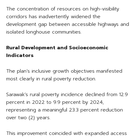
The concentration of resources on high-visibility
corridors has inadvertently widened the
development gap between accessible highways and
isolated longhouse communities.
Rural Development and Socioeconomic
Indicators
The plan’s inclusive growth objectives manifested
most clearly in rural poverty reduction.
Sarawak’s rural poverty incidence declined from 12.9
percent in 2022 to 9.9 percent by 2024,
representing a meaningful 23.3 percent reduction
over two (2) years.
This improvement coincided with expanded access