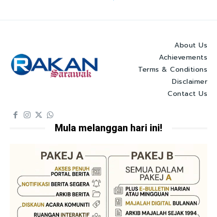
About Us
Achievements
Terms & Conditions
Disclaimer
Contact Us
Mula melanggan hari ini!