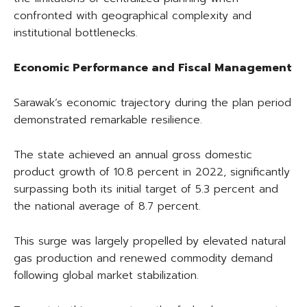
confronted with geographical complexity and
institutional bottlenecks.
Economic Performance and Fiscal Management
Sarawak’s economic trajectory during the plan period
demonstrated remarkable resilience.
The state achieved an annual gross domestic
product growth of 10.8 percent in 2022, significantly
surpassing both its initial target of 5.3 percent and
the national average of 8.7 percent.
This surge was largely propelled by elevated natural
gas production and renewed commodity demand
following global market stabilization.