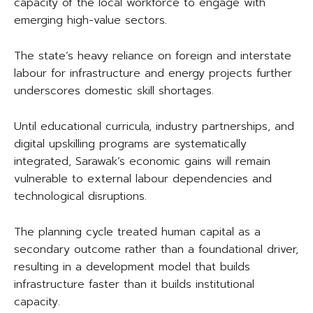
capacity of the local workforce to engage with
emerging high-value sectors.
The state’s heavy reliance on foreign and interstate
labour for infrastructure and energy projects further
underscores domestic skill shortages.
Until educational curricula, industry partnerships, and
digital upskilling programs are systematically
integrated, Sarawak’s economic gains will remain
vulnerable to external labour dependencies and
technological disruptions.
The planning cycle treated human capital as a
secondary outcome rather than a foundational driver,
resulting in a development model that builds
infrastructure faster than it builds institutional
capacity.