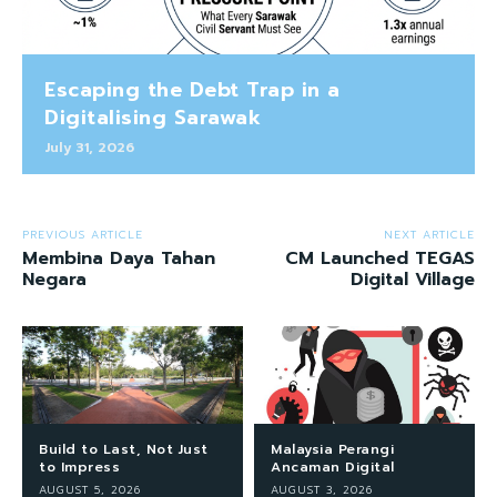
Escaping the Debt Trap in a
Digitalising Sarawak
July 31, 2026
PREVIOUS ARTICLE
NEXT ARTICLE
Membina Daya Tahan
CM Launched TEGAS
Negara
Digital Village
Build to Last, Not Just
Malaysia Perangi
to Impress
Ancaman Digital
AUGUST 5, 2026
AUGUST 3, 2026