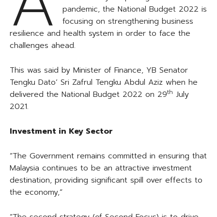
A
pandemic, the National Budget 2022 is
focusing on strengthening business
resilience and health system in order to face the
challenges ahead.
This was said by Minister of Finance, YB Senator
Tengku Dato’ Sri Zafrul Tengku Abdul Aziz when he
th
delivered the National Budget 2022 on 29
July
2021.
Investment in Key Sector
“The Government remains committed in ensuring that
Malaysia continues to be an attractive investment
destination, providing significant spill over effects to
the economy,”
“The second strategy (of Second Focus) is to drive