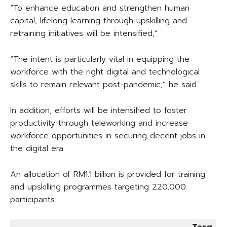
“To enhance education and strengthen human
capital, lifelong learning through upskilling and
retraining initiatives will be intensified,”
“The intent is particularly vital in equipping the
workforce with the right digital and technological
skills to remain relevant post-pandemic,” he said.
In addition, efforts will be intensified to foster
productivity through teleworking and increase
workforce opportunities in securing decent jobs in
the digital era.
An allocation of RM1.1 billion is provided for training
and upskilling programmes targeting 220,000
participants.
Targ