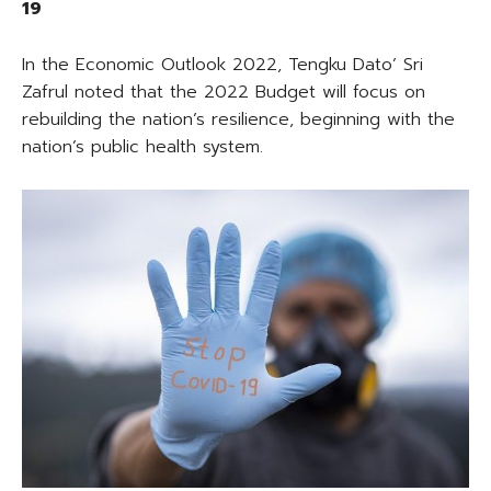
19
In the Economic Outlook 2022, Tengku Dato’ Sri
Zafrul noted that the 2022 Budget will focus on
rebuilding the nation’s resilience, beginning with the
nation’s public health system.