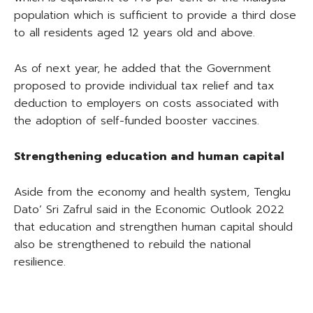
population which is sufficient to provide a third dose
to all residents aged 12 years old and above.
As of next year, he added that the Government
proposed to provide individual tax relief and tax
deduction to employers on costs associated with
the adoption of self-funded booster vaccines.
Strengthening education and human capital
Aside from the economy and health system, Tengku
Dato’ Sri Zafrul said in the Economic Outlook 2022
that education and strengthen human capital should
also be strengthened to rebuild the national
resilience.