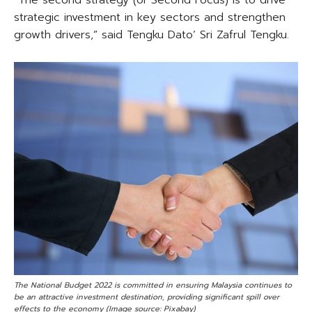
strategic investment in key sectors and strengthen
growth drivers,” said Tengku Dato’ Sri Zafrul Tengku.
The National Budget 2022 is committed in ensuring Malaysia continues to
be an attractive investment destination, providing significant spill over
effects to the economy (Image source: Pixabay)