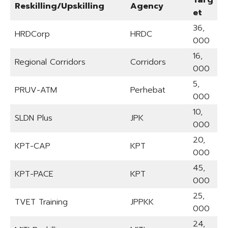
Reskilling/Upskilling
Agency
et
36,
HRDCorp
HRDC
000
16,
Regional Corridors
Corridors
000
5,
PRUV-ATM
Perhebat
000
10,
SLDN Plus
JPK
000
20,
KPT-CAP
KPT
000
45,
KPT-PACE
KPT
000
25,
TVET Training
JPPKK
000
24,