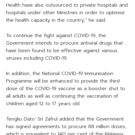
Health have also outsourced to private hospitals and
hospitals under other Ministries in order to optimise
the health capacity in the country,” he said.
To continue the fight against COVID-19, the
Government intends to procure antiviral drugs that
have been found to be effective against various
viruses including COVID-19.
In addition, the National COVID-19 Immunisation
Programme will be enhanced to provide the third
dose of the COVID-19 vaccine as a booster shot to
all adults as well as continuing the vaccination of
children aged 12 to 17 years old.
Tengku Dato’ Sri Zafrul added that the Government
has signed agreements to procure 88 million doses,
which is equivalent to 140 per cent of the Malaysia