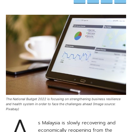
The National Budget 2022 is focusing on strengthening business resilience
and health system in order to face the challenges ahead (Image source:
Pixabay)
s Malaysia is slowly recovering and
economically reopening from the