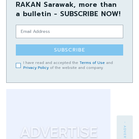
RAKAN Sarawak, more than
a bulletin - SUBSCRIBE NOW!
SUBSCRIBE
I have read and accepted the
Terms of Use
and
Privacy Policy
of the website and company.