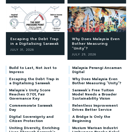
Escaping the Debt Trap
Why Does Malaysia Even
in a Digitalising Sarawak
Bother Measuring
“Unity”?
JULY 31, 2026
JULY 29, 2026
Build to Last, Not Just to
Malaysia Perangi Ancaman
Impress
Digital
Escaping the Debt Trap in
Why Does Malaysia Even
a Digitalising Sarawak
Bother Measuring “Unity”?
Malaysia’s Unity Score
Sarawak’s Free Tuition
Reaches 0.701, Fair
Model Needs a Broader
Governance Key
Sustainability Vision
Commemorate Sarawak
Relentless Improvement
Day
Drives Better Service
Digital Sovereignty and
A Bridge Is Only the
Citizen Protection
Beginning
Uniting Diversity, Enriching
Muzium Warisan Industri