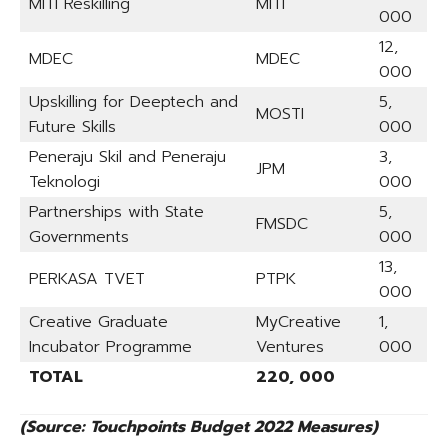
MITI Reskilling
MITI
000
12,
MDEC
MDEC
000
Upskilling for Deeptech and
5,
MOSTI
Future Skills
000
Peneraju Skil and Peneraju
3,
JPM
Teknologi
000
Partnerships with State
5,
FMSDC
Governments
000
13,
PERKASA TVET
PTPK
000
Creative Graduate
MyCreative
1,
Incubator Programme
Ventures
000
TOTAL
220, 000
(Source: Touchpoints Budget 2022 Measures)