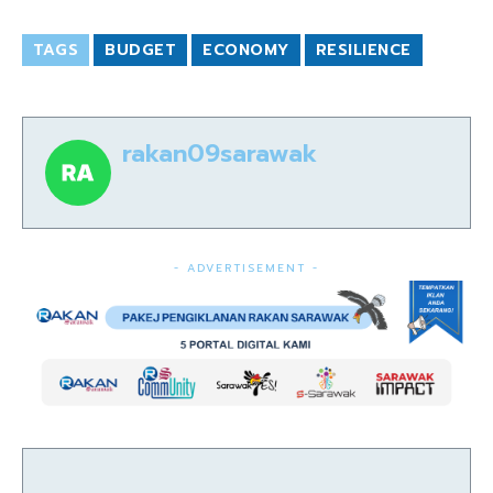
TAGS
BUDGET
ECONOMY
RESILIENCE
rakan09sarawak
- ADVERTISEMENT -