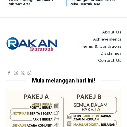
Lives Through Sarawak’s
Limbungan Brooke Kekal
Vibrant Arts
Reka Bentuk Asal
About Us
Achievements
Terms & Conditions
Disclaimer
Contact Us
Mula melanggan hari ini!