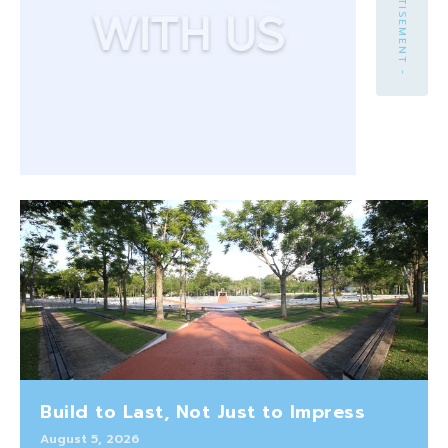
- ADVERTISEMENT -
Build to Last, Not Just to Impress
August 5, 2026