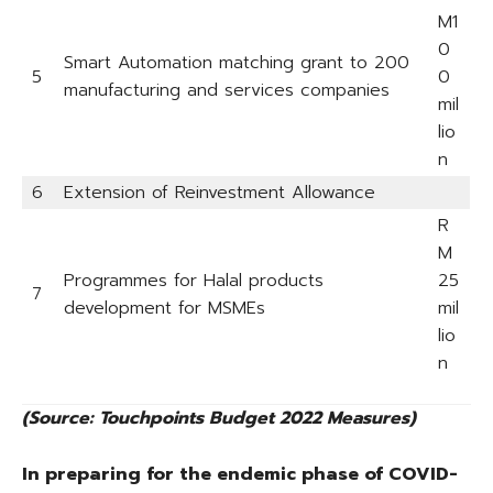
M1
0
Smart Automation matching grant to 200
5
0
manufacturing and services companies
mil
lio
n
6
Extension of Reinvestment Allowance
R
M
Programmes for Halal products
25
7
development for MSMEs
mil
lio
n
(Source: Touchpoints Budget 2022 Measures)
In preparing for the endemic phase of COVID-