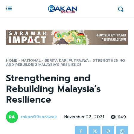
HOME
NATIONAL
BERITA DARI PUTRAJAYA
STRENGTHENING
AND REBUILDING MALAYSIA’S RESILIENCE
Strengthening and
Rebuilding Malaysia’s
Resilience
rakan09sarawak
1149
November 22, 2021