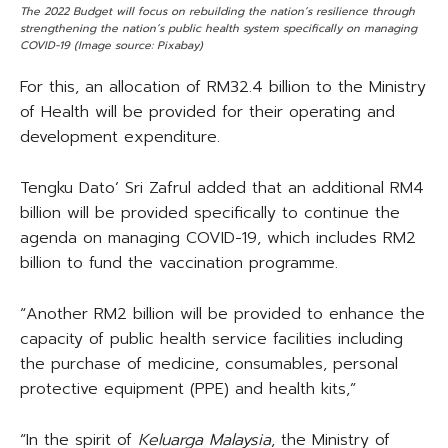
The 2022 Budget will focus on rebuilding the nation’s resilience through
strengthening the nation’s public health system specifically on managing
COVID-19 (Image source: Pixabay)
For this, an allocation of RM32.4 billion to the Ministry
of Health will be provided for their operating and
development expenditure.
Tengku Dato’ Sri Zafrul added that an additional RM4
billion will be provided specifically to continue the
agenda on managing COVID-19, which includes RM2
billion to fund the vaccination programme.
“Another RM2 billion will be provided to enhance the
capacity of public health service facilities including
the purchase of medicine, consumables, personal
protective equipment (PPE) and health kits,”
“In the spirit of
Keluarga Malaysia
, the Ministry of