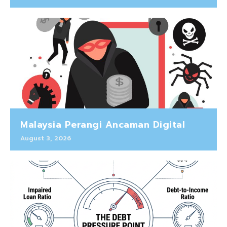
Malaysia Perangi Ancaman Digital
August 3, 2026