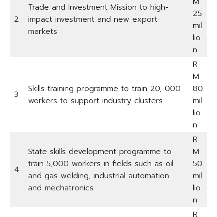
M
Trade and Investment Mission to high-
25
2
impact investment and new export
mil
markets
lio
n
R
M
Skills training programme to train 20, 000
80
3
workers to support industry clusters
mil
lio
n
R
State skills development programme to
M
train 5,000 workers in fields such as oil
50
4
and gas welding, industrial automation
mil
and mechatronics
lio
n
R