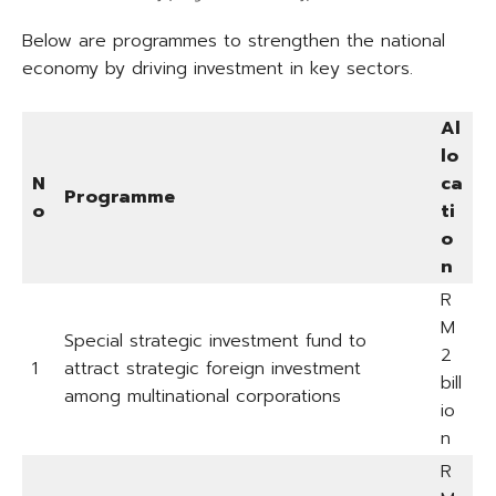
Below are programmes to strengthen the national
economy by driving investment in key sectors.
Al
lo
N
ca
Programme
o
ti
o
n
R
M
Special strategic investment fund to
2
1
attract strategic foreign investment
bill
among multinational corporations
io
n
R