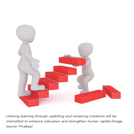
Lifelong learning through upskilling and retraining initiatives will be
intensified to enhance education and strengthen human capital (Image
source: Pixabay)