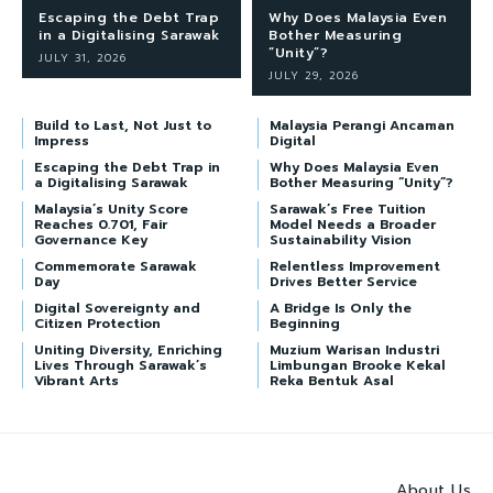
Escaping the Debt Trap
Why Does Malaysia Even
in a Digitalising Sarawak
Bother Measuring
“Unity”?
JULY 31, 2026
JULY 29, 2026
Build to Last, Not Just to
Malaysia Perangi Ancaman
Impress
Digital
Escaping the Debt Trap in
Why Does Malaysia Even
a Digitalising Sarawak
Bother Measuring “Unity”?
Malaysia’s Unity Score
Sarawak’s Free Tuition
Reaches 0.701, Fair
Model Needs a Broader
Governance Key
Sustainability Vision
Commemorate Sarawak
Relentless Improvement
Day
Drives Better Service
Digital Sovereignty and
A Bridge Is Only the
Citizen Protection
Beginning
Uniting Diversity, Enriching
Muzium Warisan Industri
Lives Through Sarawak’s
Limbungan Brooke Kekal
Vibrant Arts
Reka Bentuk Asal
About Us