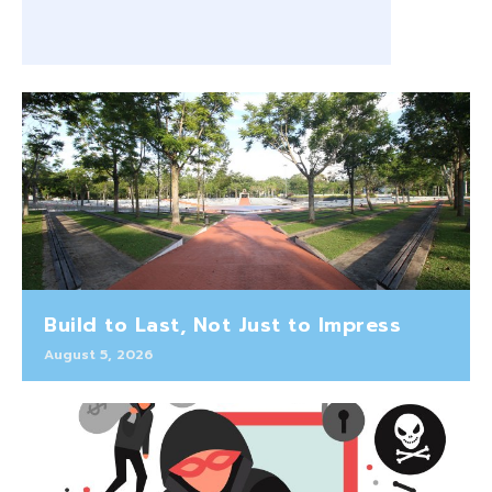
Build to Last, Not Just to Impress
August 5, 2026