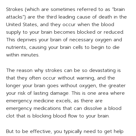
Strokes (which are sometimes referred to as “brain
attacks”) are the third leading cause of death in the
United States, and they occur when the blood
supply to your brain becomes blocked or reduced.
This deprives your brain of necessary oxygen and
nutrients, causing your brain cells to begin to die
within minutes.
The reason why strokes can be so devastating is
that they often occur without warning, and the
longer your brain goes without oxygen, the greater
your risk of lasting damage. This is one area where
emergency medicine excels, as there are
emergency medications that can dissolve a blood
clot that is blocking blood flow to your brain.
But to be effective, you typically need to get help