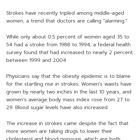
Strokes have recently tripled among middle-aged
women, a trend that doctors are calling “alarming.”
While only about 0.5 percent of women aged 35 to
54 had a stroke from 1988 to 1994, a federal health
survey found that had increased to nearly 2 percent
between 1999 and 2004.
Physicians say that the obesity epidemic is to blame
for the startling rise in strokes. Women’s waists have
grown by nearly two inches in the last 10 years, and
women’s average body mass index rose from 27 to
29. Blood sugar levels have also increased.
The increase in strokes came despite the fact that
more women are taking drugs to lower their
cholesterol and blood pressure, which are both