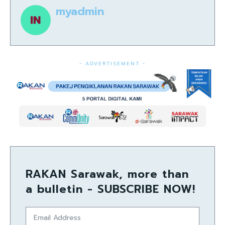
myadmin
- ADVERTISEMENT -
RAKAN Sarawak, more than
a bulletin - SUBSCRIBE NOW!