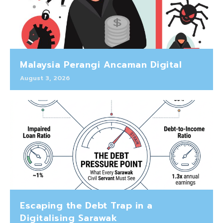
Malaysia Perangi Ancaman Digital
August 3, 2026
Escaping the Debt Trap in a
Digitalising Sarawak