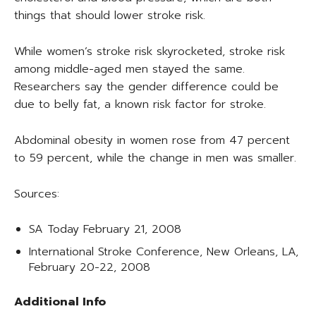
things that should lower stroke risk.
While women’s stroke risk skyrocketed, stroke risk
among middle-aged men stayed the same.
Researchers say the gender difference could be
due to belly fat, a known risk factor for stroke.
Abdominal obesity in women rose from 47 percent
to 59 percent, while the change in men was smaller.
Sources:
SA Today February 21, 2008
International Stroke Conference, New Orleans, LA,
February 20-22, 2008
Additional Info