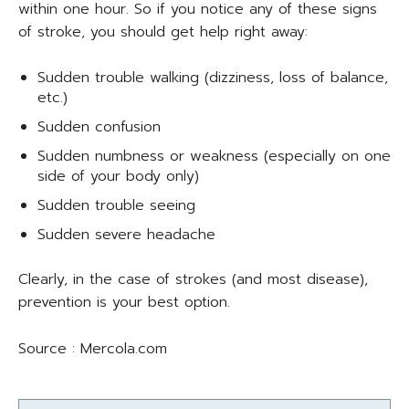
within one hour. So if you notice any of these signs
of stroke, you should get help right away:
Sudden trouble walking (dizziness, loss of balance,
etc.)
Sudden confusion
Sudden numbness or weakness (especially on one
side of your body only)
Sudden trouble seeing
Sudden severe headache
Clearly, in the case of strokes (and most disease),
prevention is your best option.
Source : Mercola.com