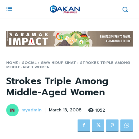
HOME
SOCIAL
GAYA HIDUP SIHAT
STROKES TRIPLE AMONG
MIDDLE-AGED WOMEN
Strokes Triple Among
Middle-Aged Women
myadmin
1052
March 13, 2008