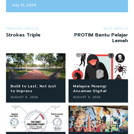
July 31, 2026
PREVIOUS ARTICLE
NEXT ARTICLE
Strokes Triple
PROTIM Bantu Pelajar
Lemah
Build to Last, Not Just
Malaysia Perangi
to Impress
Ancaman Digital
AUGUST 5, 2026
AUGUST 3, 2026