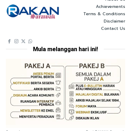
Achievements
Terms & Conditions
Disclaimer
Contact Us
Mula melanggan hari ini!