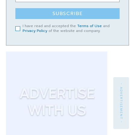
SUBSCRIBE
I have read and accepted the
Terms of Use
and
Privacy Policy
of the website and company.
- ADVERTISEMENT -