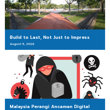
Build to Last, Not Just to Impress
August 5, 2026
Malaysia Perangi Ancaman Digital