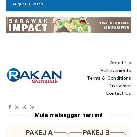
August 3, 2026
About Us
Achievements
Terms & Conditions
Disclaimer
Contact Us
Mula melanggan hari ini!