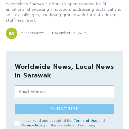
exemplifies Sarawak’s effort to operationalise its AI
ambitions, showcasing innovation, addressing technical and
social challenges, and laying groundwork for data-driven,
staff-less retail.
rakan14sarawak
-
November 15, 2025
Worldwide News, Local News
in Sarawak
SUBSCRIBE
I have read and accepted the
Terms of Use
and
Privacy Policy
of the website and company.