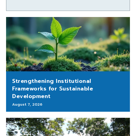
Strengthening Institutional
Frameworks for Sustainable
Development
August 7, 2026