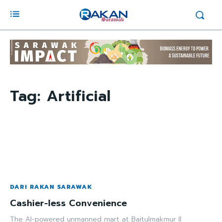
Tag:
Artificial
DARI RAKAN SARAWAK
Cashier-less Convenience
The AI-powered unmanned mart at Baitulmakmur II