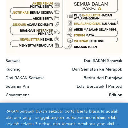
Sarawak
Dari RAKAN Sarawak
Kuching
Dari Sematan ke Merapok
Dari RAKAN Sarawak
Berita dari Putrajaya
Sebaran Am
Edisi Bercetak | Printed
Government
Edition
An eye witness to Sarawak's transformation
RAKAN Sarawak bukan sekadar portal berita biasa. Ia adalah
A publication focused on community and communication
platform yang menggabungkan pelaporan mendalam, arkib
development in Sarawak, serving as the leading catalyst for
sejarah selama 3 dekad, dan komuniti pembaca yang aktif.
strategic and development communication solutions, nurturing