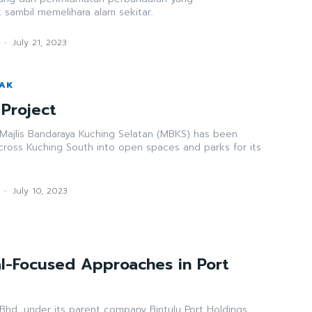
t sambil memelihara alam sekitar.
-
July 21, 2023
WAK
Project
 Majlis Bandaraya Kuching Selatan (MBKS) has been
cross Kuching South into open spaces and parks for its
-
July 10, 2023
l-Focused Approaches in Port
Bhd, under its parent company Bintulu Port Holdings