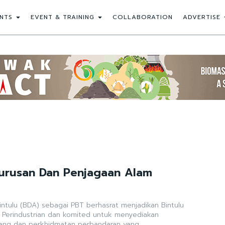
NTS
EVENT & TRAINING
COLLABORATION
ADVERTISE
ngurusan Dan Penjagaan Alam
tulu (BDA) sebagai PBT berhasrat menjadikan Bintulu
 Perindustrian dan komited untuk menyediakan
ng dan perkhidmatan perbandaran yang