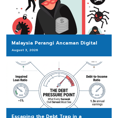
Malaysia Perangi Ancaman Digital
August 3, 2026
Escaping the Debt Trap in a