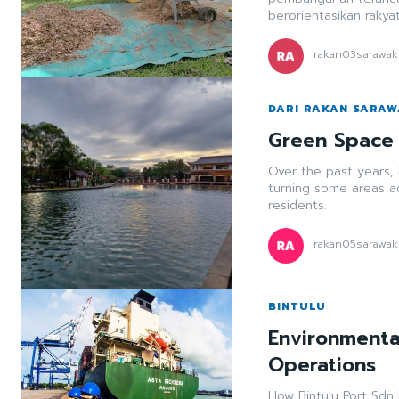
berorientasikan rakya
rakan03sarawak
DARI RAKAN SARA
Green Space 
Over the past years,
turning some areas a
residents.
rakan05sarawak
BINTULU
Environmenta
Operations
How Bintulu Port Sdn 