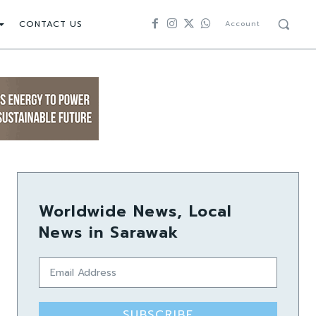
CONTACT US
Account
Worldwide News, Local
News in Sarawak
SUBSCRIBE