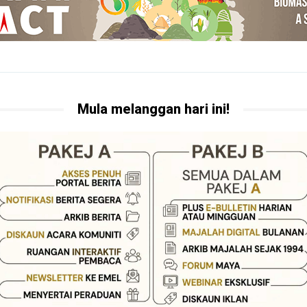
Mula melanggan hari ini!