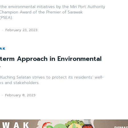
s the environmental initiatives by the Miri Port Authority
 Champion Award of the Premier of Sarawak
(PSEA).
k
-
February 23, 2023
WAK
term Approach in Environmental
y
Kuching Selatan strives to protect its residents’ well-
ks and stakeholders.
-
February 8, 2023