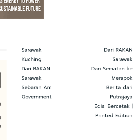
Sarawak
Dari RAKAN
Kuching
Sarawak
Dari RAKAN
Dari Sematan ke
Sarawak
Merapok
Sebaran Am
Berita dari
Government
Putrajaya
Edisi Bercetak |
Printed Edition