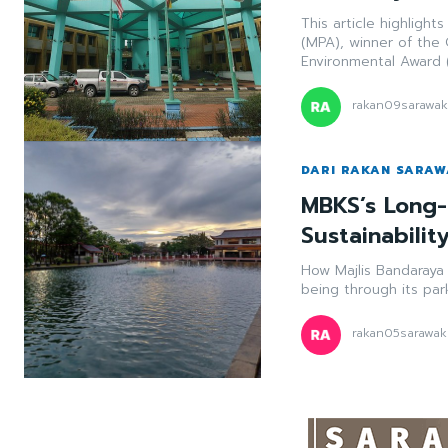
This article highlight
(MPA), winner of the
Environmental Award 
rakan09sarawa
DARI RAKAN SARA
MBKS’s Long-
Sustainabilit
How Majlis Bandaraya 
being through its par
rakan05sarawak