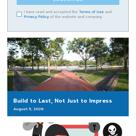
I have read and accepted the
Terms of Use
and
Privacy Policy
of the website and company.
Build to Last, Not Just to Impress
August 5, 2026