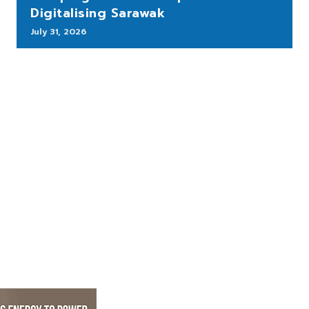
Digitalising Sarawak
July 31, 2026