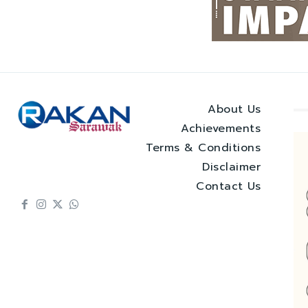
About Us
Achievements
Terms & Conditions
Disclaimer
Contact Us