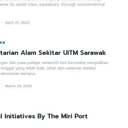
hieve its world-class aspirations through environmental
-
April 27, 2023
WAK
estarian Alam Sekitar UiTM Sarawak
ngan dan para pelajar universiti kini berusaha menjadikan
inggal yang lebih baik, sihat dan selamat melalui
kelestarian kampus.
-
March 24, 2023
 Initiatives By The Miri Port