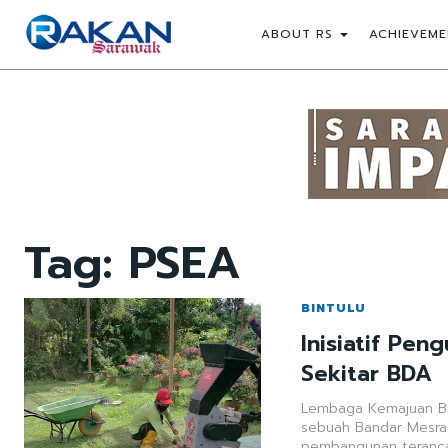
ABOUT RS
ACHIEVEME
Tag:
PSEA
BINTULU
Inisiatif Pe
Sekitar BDA
Lembaga Kemajuan Bin
sebuah Bandar Mesra
pembangunan teranca