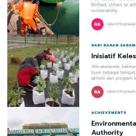
Berhad, strives to ac
sustainability.
rakan05sarawak
DARI RAKAN SARA
Inisiatif Kel
Ahli akademik, kakita
bumi sebagai tempat t
aktiviti dan program 
rakan03sarawak
ACHIEVEMENTS
Environmental
Authority