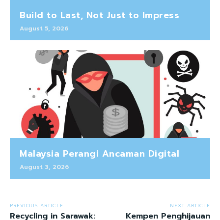
Build to Last, Not Just to Impress
August 5, 2026
Malaysia Perangi Ancaman Digital
August 3, 2026
PREVIOUS ARTICLE
NEXT ARTICLE
Recycling in Sarawak:
Kempen Penghijauan