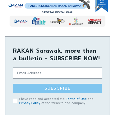
RAKAN Sarawak, more than
a bulletin - SUBSCRIBE NOW!
SUBSCRIBE
I have read and accepted the
Terms of Use
and
Privacy Policy
of the website and company.