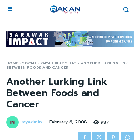
HOME
SOCIAL
GAYA HIDUP SIHAT
ANOTHER LURKING LINK
BETWEEN FOODS AND CANCER
Another Lurking Link
Between Foods and
Cancer
myadmin
987
February 6, 2008