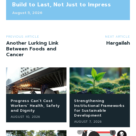
Build to Last, Not Just to Impress
August 5, 2026
PREVIOUS ARTICLE
NEXT ARTICLE
Another Lurking Link
Hargailah
Between Foods and
Cancer
Progress Can’t Cost
Strengthening
Workers’ Health, Safety
Institutional Frameworks
and Dignity
for Sustainable
Development
AUGUST 10, 2026
AUGUST 7, 2026