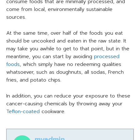
consume foods that are minimally processed, and
come from local, environmentally sustainable
sources.
At the same time, over half of the foods you eat
should be uncooked and eaten in the raw state. It
may take you awhile to get to that point, but in the
meantime, you can start by avoiding
processed
foods
, which simply have no redeeming qualities
whatsoever, such as doughnuts, all sodas, French
fries, and potato chips.
In addition, you can reduce your exposure to these
cancer-causing chemicals by throwing away your
Teflon-coated
cookware.
myadmin