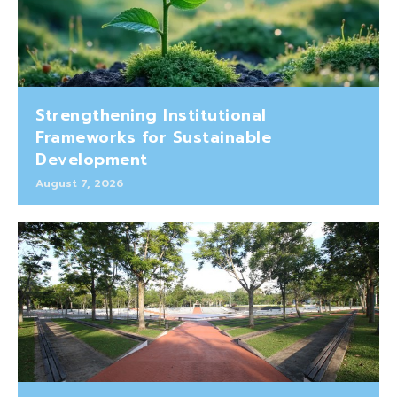
Strengthening Institutional
Frameworks for Sustainable
Development
August 7, 2026