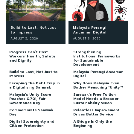
Build to Last, Not Just
Malaysia Perangi
to Impress
Ancaman Digital
AUGUST 5, 2026
AUGUST 3, 2026
Progress Can’t Cost
Strengthening
Workers’ Health, Safety
Institutional Frameworks
and Dignity
for Sustainable
Development
Build to Last, Not Just to
Malaysia Perangi Ancaman
Impress
Digital
Escaping the Debt Trap in
Why Does Malaysia Even
a Digitalising Sarawak
Bother Measuring “Unity”?
Malaysia’s Unity Score
Sarawak’s Free Tuition
Reaches 0.701, Fair
Model Needs a Broader
Governance Key
Sustainability Vision
Commemorate Sarawak
Relentless Improvement
Day
Drives Better Service
Digital Sovereignty and
A Bridge Is Only the
Citizen Protection
Beginning