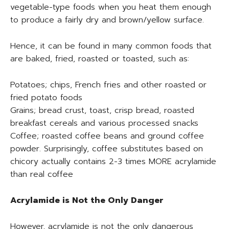
vegetable-type foods when you heat them enough
to produce a fairly dry and brown/yellow surface.
Hence, it can be found in many common foods that
are baked, fried, roasted or toasted, such as:
Potatoes; chips, French fries and other roasted or
fried potato foods
Grains; bread crust, toast, crisp bread, roasted
breakfast cereals and various processed snacks
Coffee; roasted coffee beans and ground coffee
powder. Surprisingly, coffee substitutes based on
chicory actually contains 2-3 times MORE acrylamide
than real coffee
Acrylamide is Not the Only Danger
However, acrylamide is not the only dangerous