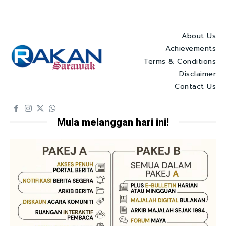
About Us
Achievements
Terms & Conditions
Disclaimer
Contact Us
Mula melanggan hari ini!