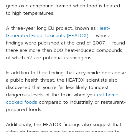
genotoxic compound formed when food is heated
to high temperatures.
A three-year long EU project, known as
Heat-
Generated Food Toxicants (HEATOX)
— whose
findings were published at the end of 2007 — found
there are more than 800 heat-induced compounds,
of which 52 are potential carcinogens.
In addition to their finding that acrylamide does pose
a public health threat, the HEATOX scientists also
discovered that you’re far less likely to ingest
dangerous levels of the toxin when you
eat home-
cooked foods
compared to industrially or restaurant-
prepared foods.
Additionally, the HEATOX findings also suggest that