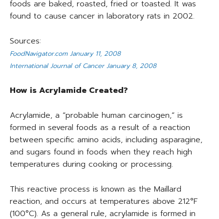
foods are baked, roasted, fried or toasted. It was
found to cause cancer in laboratory rats in 2002.
Sources:
FoodNavigator.com January 11, 2008
International Journal of Cancer January 8, 2008
How is Acrylamide Created?
Acrylamide, a “probable human carcinogen,” is
formed in several foods as a result of a reaction
between specific amino acids, including asparagine,
and sugars found in foods when they reach high
temperatures during cooking or processing.
This reactive process is known as the Maillard
reaction, and occurs at temperatures above 212°F
(100°C). As a general rule, acrylamide is formed in