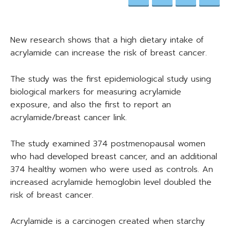
New research shows that a high dietary intake of
acrylamide can increase the risk of breast cancer.
The study was the first epidemiological study using
biological markers for measuring acrylamide
exposure, and also the first to report an
acrylamide/breast cancer link.
The study examined 374 postmenopausal women
who had developed breast cancer, and an additional
374 healthy women who were used as controls. An
increased acrylamide hemoglobin level doubled the
risk of breast cancer.
Acrylamide is a carcinogen created when starchy