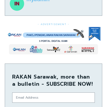
- ADVERTISEMENT -
RAKAN Sarawak, more than
a bulletin - SUBSCRIBE NOW!