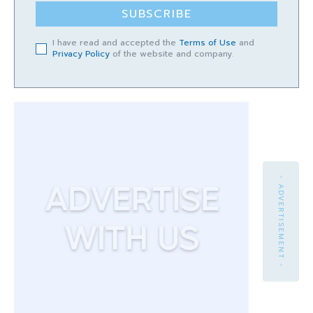
SUBSCRIBE
I have read and accepted the
Terms of Use
and
Privacy Policy
of the website and company.
- ADVERTISEMENT -