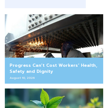
Progress Can’t Cost Workers’ Health,
Safety and Dignity
August 10, 2026