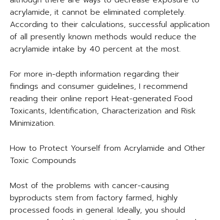
although there are ways to decrease exposure to
acrylamide, it cannot be eliminated completely.
According to their calculations, successful application
of all presently known methods would reduce the
acrylamide intake by 40 percent at the most.
For more in-depth information regarding their
findings and consumer guidelines, I recommend
reading their online report Heat-generated Food
Toxicants, Identification, Characterization and Risk
Minimization.
How to Protect Yourself from Acrylamide and Other
Toxic Compounds
Most of the problems with cancer-causing
byproducts stem from factory farmed, highly
processed foods in general. Ideally, you should