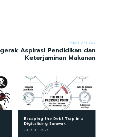
NEXT ARTICLE
erak Aspirasi Pendidikan dan
Keterjaminan Makanan
Escaping the Debt Trap in a
Digitalising Sarawak
JULY 31, 2026