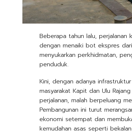
Beberapa tahun lalu, perjalanan
dengan menaiki bot ekspres dari 
menyukarkan perkhidmatan, pen
penduduk.
Kini, dengan adanya infrastruktur 
masyarakat Kapit dan Ulu Rajan
perjalanan, malah berpeluang mel
Pembangunan ini turut merangsan
ekonomi setempat dan membuka
kemudahan asas seperti bekalan ai