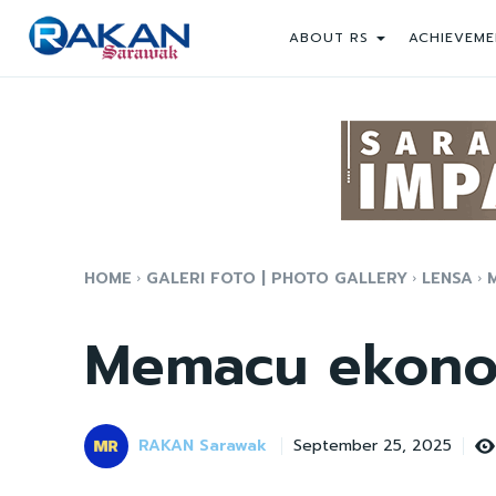
ABOUT RS
ACHIEVEME
HOME
GALERI FOTO | PHOTO GALLERY
LENSA
Memacu ekono
RAKAN Sarawak
September 25, 2025