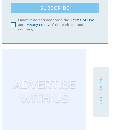
SUBSCRIBE
I have read and accepted the
Terms of Use
and
Privacy Policy
of the website and
company.
- ADVERTISEMENT -