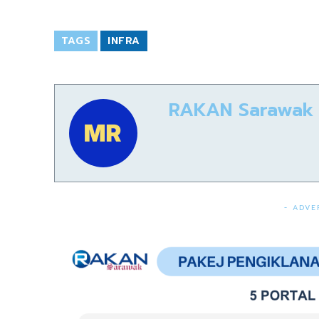
TAGS
INFRA
RAKAN Sarawak
- ADVE