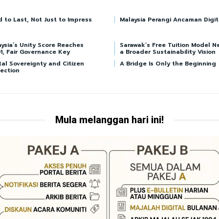
d to Last, Not Just to Impress
Malaysia Perangi Ancaman Digit
ysia’s Unity Score Reaches
Sarawak’s Free Tuition Model N
1, Fair Governance Key
a Broader Sustainability Vision
tal Sovereignty and Citizen
A Bridge Is Only the Beginning
ection
Mula melanggan hari ini!