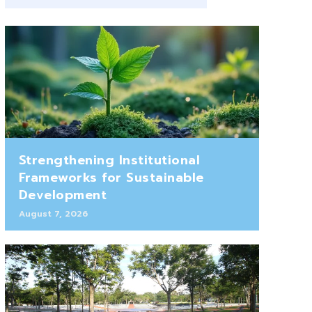
Strengthening Institutional
Frameworks for Sustainable
Development
August 7, 2026