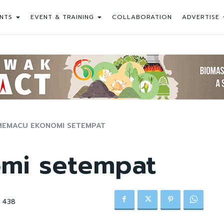
NTS
EVENT & TRAINING
COLLABORATION
ADVERTISE
MEMACU EKONOMI SETEMPAT
mi setempat
438