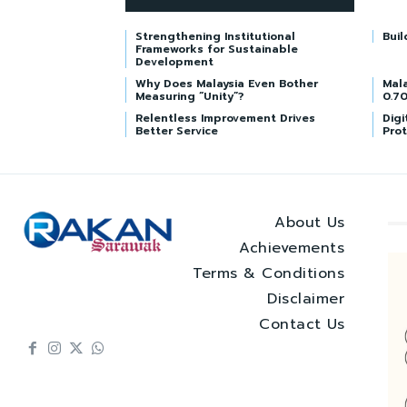
Strengthening Institutional
Buil
Frameworks for Sustainable
Development
Why Does Malaysia Even Bother
Mala
Measuring “Unity”?
0.70
Relentless Improvement Drives
Digi
Better Service
Prot
About Us
Achievements
Terms & Conditions
Disclaimer
Contact Us