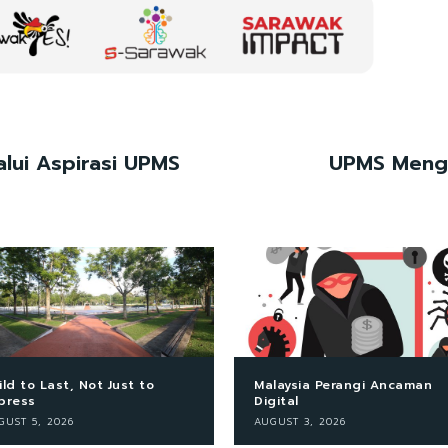
lui Aspirasi UPMS
UPMS Mengg
ild to Last, Not Just to
Malaysia Perangi Ancaman
press
Digital
GUST 5, 2026
AUGUST 3, 2026