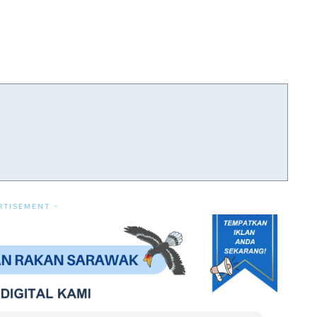
RTISEMENT -