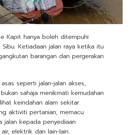
 ke Kapit hanya boleh ditempuhi
Sibu. Ketiadaan jalan raya ketika itu
gangkutan barangan dan pergerakan
asas seperti jalan-jalan akses,
g bukan sahaja menikmati kemudahan
ihat keindahan alam sekitar.
g aktiviti pertanian, memacu
 jalan kepada penyediaan
r, elektrik dan lain-lain.