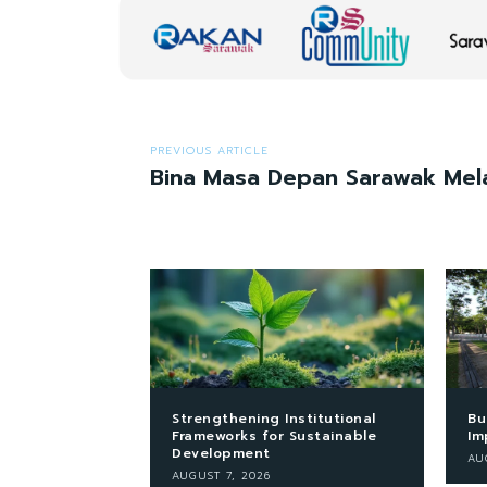
PREVIOUS ARTICLE
Bina Masa Depan Sarawak Mela
Strengthening Institutional
Bu
Frameworks for Sustainable
Im
Development
AU
AUGUST 7, 2026