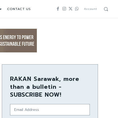
CONTACT US
Account
RAKAN Sarawak, more
than a bulletin -
SUBSCRIBE NOW!