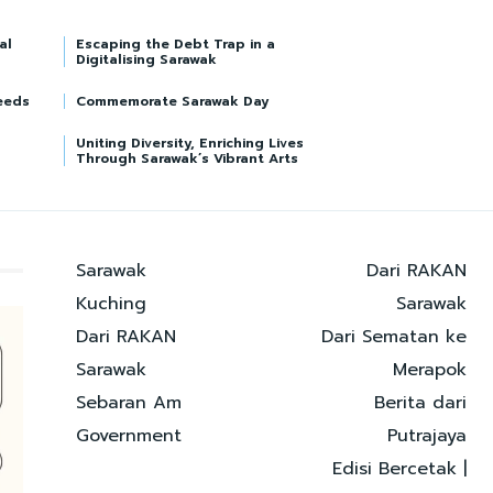
al
Escaping the Debt Trap in a
Digitalising Sarawak
eeds
Commemorate Sarawak Day
Uniting Diversity, Enriching Lives
Through Sarawak’s Vibrant Arts
Sarawak
Dari RAKAN
Kuching
Sarawak
Dari RAKAN
Dari Sematan ke
Sarawak
Merapok
Sebaran Am
Berita dari
Government
Putrajaya
Edisi Bercetak |