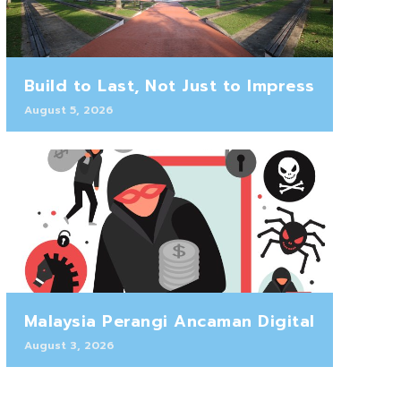
Build to Last, Not Just to Impress
August 5, 2026
Malaysia Perangi Ancaman Digital
August 3, 2026