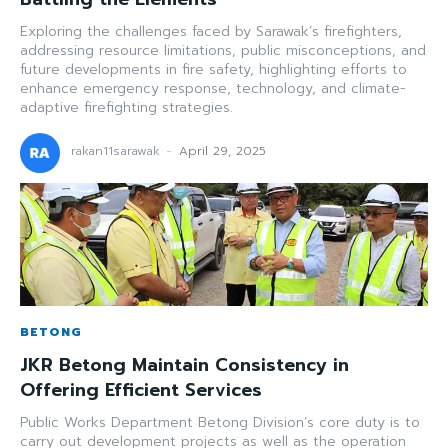
Exploring the challenges faced by Sarawak’s firefighters,
addressing resource limitations, public misconceptions, and
future developments in fire safety, highlighting efforts to
enhance emergency response, technology, and climate-
adaptive firefighting strategies.
rakan11sarawak
-
April 29, 2025
BETONG
JKR Betong Maintain Consistency in
Offering Efficient Services
Public Works Department Betong Division’s core duty is to
carry out development projects as well as the operation