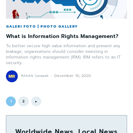
GALERI FOTO | PHOTO GALLERY
What is Information Rights Management?
To better secure high value information and prevent any
leakage, organisations should consider investing in
information rights management (IRM). IRM refers to an IT
security...
RAKAN Sarawak
-
December 10, 2020
1
2
Worldwide News, Local News