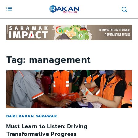
Tag:
management
DARI RAKAN SARAWAK
Must Learn to Listen: Driving
Transformative Progress