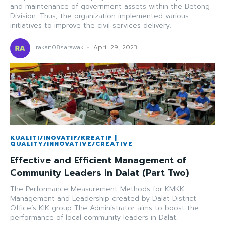
and maintenance of government assets within the Betong
Division. Thus, the organization implemented various
initiatives to improve the civil services delivery.
rakan08sarawak
-
April 29, 2023
KUALITI/INOVATIF/KREATIF |
QUALITY/INNOVATIVE/CREATIVE
Effective and Efficient Management of
Community Leaders in Dalat (Part Two)
The Performance Measurement Methods for KMKK
Management and Leadership created by Dalat District
Office’s KIK group The Administrator aims to boost the
performance of local community leaders in Dalat.