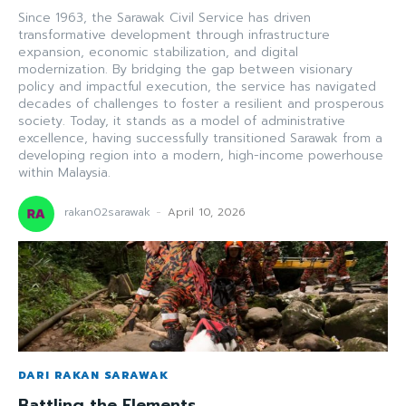
Since 1963, the Sarawak Civil Service has driven
transformative development through infrastructure
expansion, economic stabilization, and digital
modernization. By bridging the gap between visionary
policy and impactful execution, the service has navigated
decades of challenges to foster a resilient and prosperous
society. Today, it stands as a model of administrative
excellence, having successfully transitioned Sarawak from a
developing region into a modern, high-income powerhouse
within Malaysia.
rakan02sarawak
-
April 10, 2026
DARI RAKAN SARAWAK
Battling the Elements