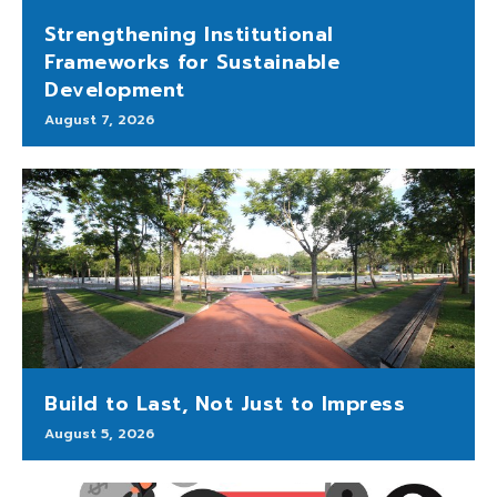
Strengthening Institutional
Frameworks for Sustainable
Development
August 7, 2026
Build to Last, Not Just to Impress
August 5, 2026