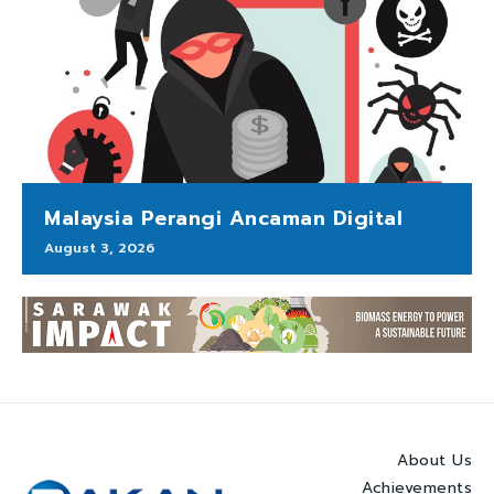
Malaysia Perangi Ancaman Digital
August 3, 2026
About Us
Achievements