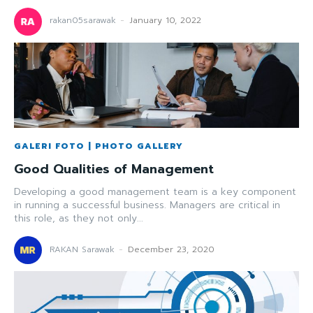
rakan05sarawak
-
January 10, 2022
GALERI FOTO | PHOTO GALLERY
Good Qualities of Management
Developing a good management team is a key component
in running a successful business. Managers are critical in
this role, as they not only...
RAKAN Sarawak
-
December 23, 2020