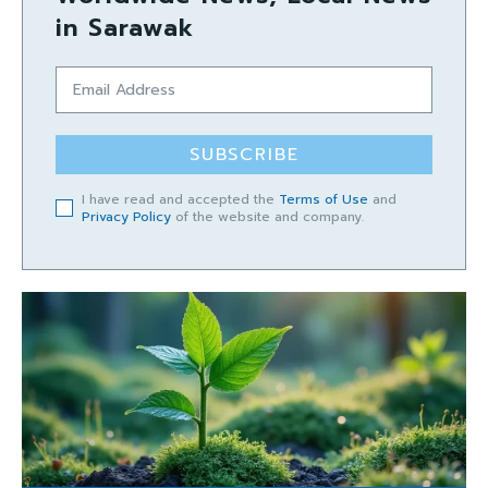
in Sarawak
SUBSCRIBE
I have read and accepted the
Terms of Use
and
Privacy Policy
of the website and company.