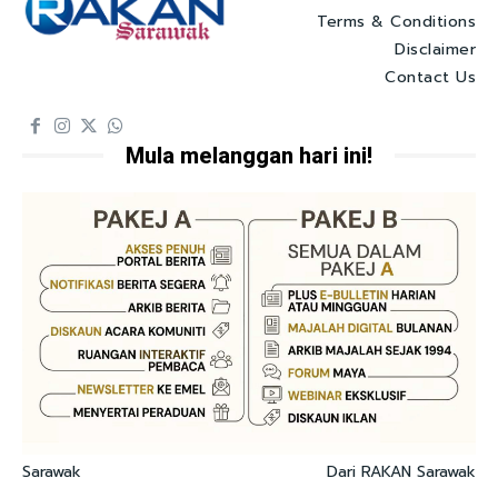
Terms & Conditions
Disclaimer
Contact Us
Mula melanggan hari ini!
Sarawak
Dari RAKAN Sarawak