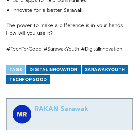
Build apps to help communities.
Innovate for a better Sarawak.
The power to make a difference is in your hands.
How will you use it?
#TechForGood #SarawakYouth #DigitalInnovation
TAGS
DIGITALINNOVATION
SARAWAKYOUTH
TECHFORGOOD
RAKAN Sarawak