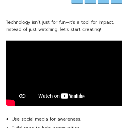
Technology isn’t just for fun—it’s a tool for impact.
Instead of just watching, let’s start creating!
Use social media for awareness.