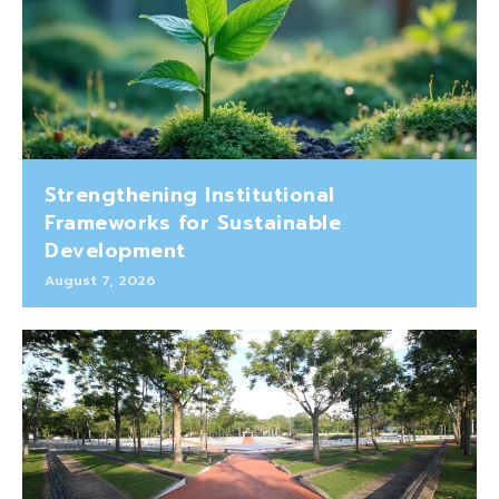
Strengthening Institutional
Frameworks for Sustainable
Development
August 7, 2026