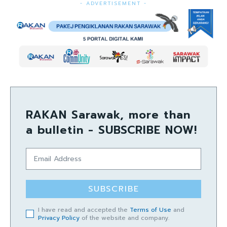
- ADVERTISEMENT -
RAKAN Sarawak, more than
a bulletin - SUBSCRIBE NOW!
SUBSCRIBE
I have read and accepted the
Terms of Use
and
Privacy Policy
of the website and company.