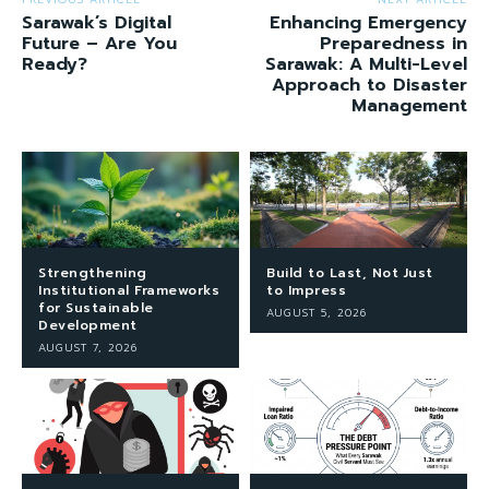
Sarawak’s Digital
Enhancing Emergency
Future – Are You
Preparedness in
Ready?
Sarawak: A Multi-Level
Approach to Disaster
Management
Strengthening
Build to Last, Not Just
Institutional Frameworks
to Impress
for Sustainable
AUGUST 5, 2026
Development
AUGUST 7, 2026