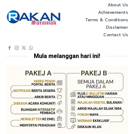
About Us
Achievements
Terms & Conditions
Disclaimer
Contact Us
Mula melanggan hari ini!