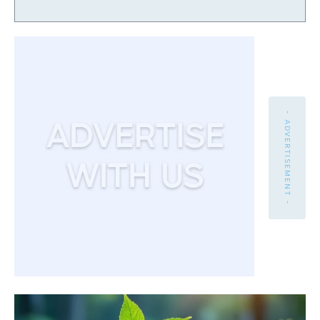
- ADVERTISEMENT -