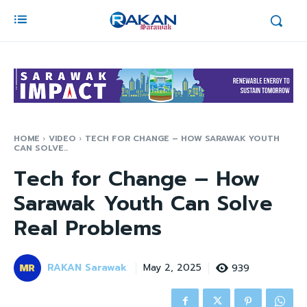
HOME
VIDEO
TECH FOR CHANGE – HOW SARAWAK YOUTH
CAN SOLVE...
Tech for Change – How
Sarawak Youth Can Solve
Real Problems
RAKAN Sarawak
939
May 2, 2025