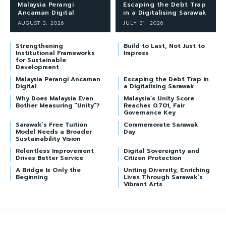
Malaysia Perangi
Escaping the Debt Trap
Ancaman Digital
in a Digitalising Sarawak
AUGUST 3, 2026
JULY 31, 2026
Strengthening
Build to Last, Not Just to
Institutional Frameworks
Impress
for Sustainable
Development
Malaysia Perangi Ancaman
Escaping the Debt Trap in
Digital
a Digitalising Sarawak
Why Does Malaysia Even
Malaysia’s Unity Score
Bother Measuring “Unity”?
Reaches 0.701, Fair
Governance Key
Sarawak’s Free Tuition
Commemorate Sarawak
Model Needs a Broader
Day
Sustainability Vision
Relentless Improvement
Digital Sovereignty and
Drives Better Service
Citizen Protection
A Bridge Is Only the
Uniting Diversity, Enriching
Beginning
Lives Through Sarawak’s
Vibrant Arts