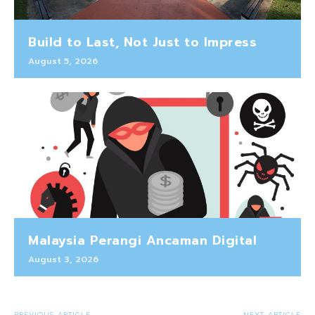
Build to Last, Not Just to Impress
August 5, 2026
Malaysia Perangi Ancaman Digital
August 3, 2026
PREVIOUS ARTICLE
NEXT ARTICLE