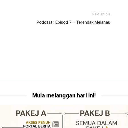
Next article
Podcast : Episod 7 – Terendak Melanau
Mula melanggan hari ini!