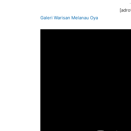
-
[adro
Galeri Warisan Melanau Oya