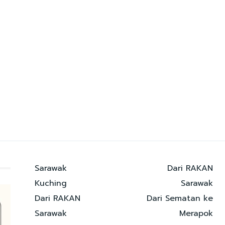
Sarawak
Dari RAKAN
Kuching
Sarawak
Dari RAKAN
Dari Sematan ke
Sarawak
Merapok