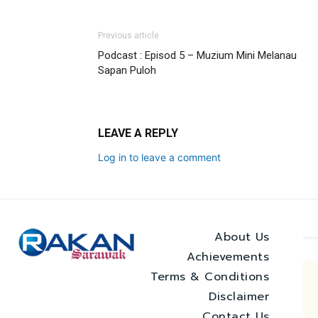
Previous article
Podcast : Episod 5 – Muzium Mini Melanau
Sapan Puloh
LEAVE A REPLY
Log in to leave a comment
About Us
Achievements
Terms & Conditions
Disclaimer
Contact Us