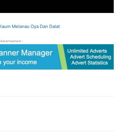
Kaum Melanau Oya Dan Dalat
-Advertisement -