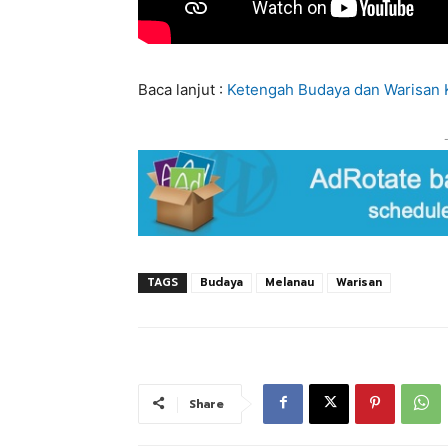
Baca lanjut :
Ketengah Budaya dan Warisan 
TAGS
Budaya
Melanau
Warisan
Share