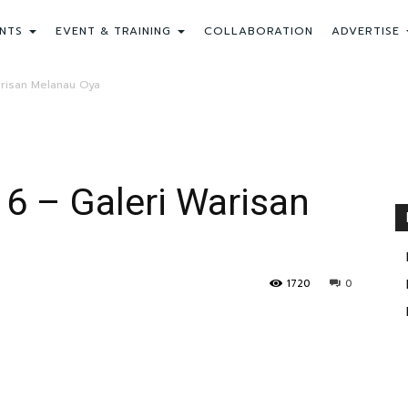
NTS
EVENT & TRAINING
COLLABORATION
ADVERTISE
arisan Melanau Oya
 6 – Galeri Warisan
1720
0