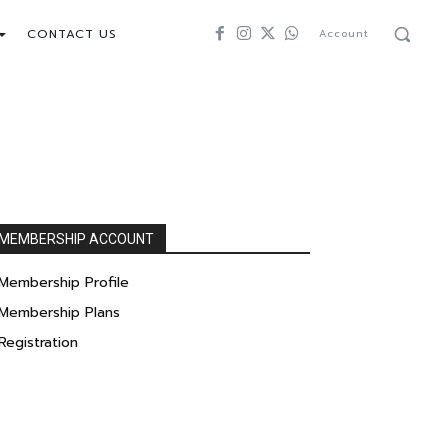
CONTACT US
Account
MEMBERSHIP ACCOUNT
Membership Profile
Membership Plans
Registration