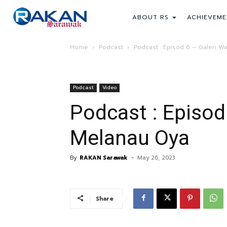
ABOUT RS
ACHIEVEME
Home
Podcast
Podcast : Episod 6 – Galeri W
Podcast
Video
Podcast : Episod
Melanau Oya
By
RAKAN Sarawak
-
May 26, 2023
Share