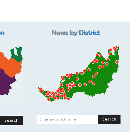
on
News by District
Search
Enter a district name
Search