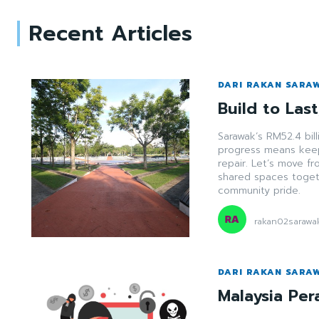
Recent Articles
DARI RAKAN SARA
Build to Las
Sarawak’s RM52.4 bill
progress means keep
repair. Let’s move f
shared spaces togeth
community pride.
rakan02sarawa
DARI RAKAN SARA
Malaysia Per