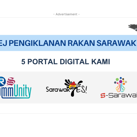
- Advertisement -