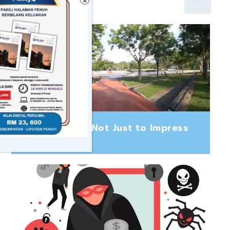
×
Build to Last, Not Just to Impress
August 5, 2026