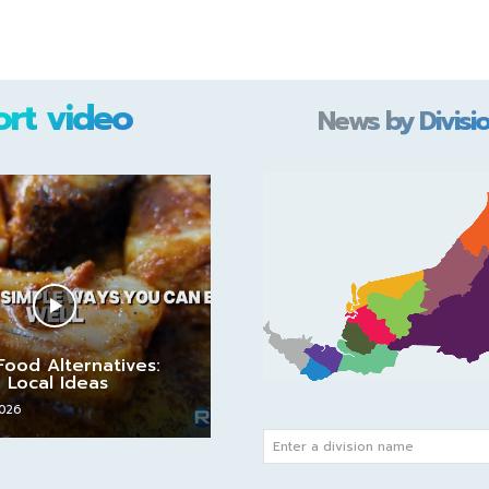
ort video
News by Divisi
Food Alternatives:
 Local Ideas
2026
Enter a division name