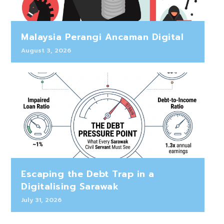
Malaysia Perangi Ancaman Digital
August 3, 2026
Escaping the Debt Trap in a
Digitalising Sarawak
July 31, 2026