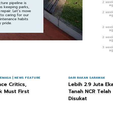
2 wee
cture pipeline is
a
ns keeping parks,
 repair. Let’s move
2 wee
to caring for our
a
intenance habits
 pride.
2 wee
a
2 wee
a
3 wee
a
EMASA | NEWS FEATURE
DARI RAKAN SARAWAK
nce Critics,
Lebih 2.9 Juta Ek
k Must First
Tanah NCR Telah
Disukat