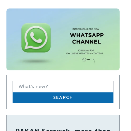
What's new?
SEARCH