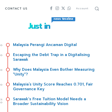
CONTACT US
Account
news timeline
Just in
Malaysia Perangi Ancaman Digital
go
Escaping the Debt Trap in a Digitalising
go
Sarawak
Why Does Malaysia Even Bother Measuring
go
"Unity"?
Malaysia’s Unity Score Reaches 0.701, Fair
go
Governance Key
Sarawak's Free Tuition Model Needs a
ks
go
Broader Sustainability Vision