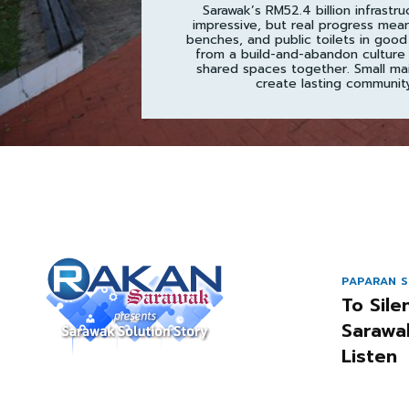
Sarawak’s RM52.4 billion infrastru
impressive, but real progress mea
benches, and public toilets in good
from a build-and-abandon culture 
shared spaces together. Small ma
create lasting community
PAPARAN S
To Sile
Sarawa
Listen