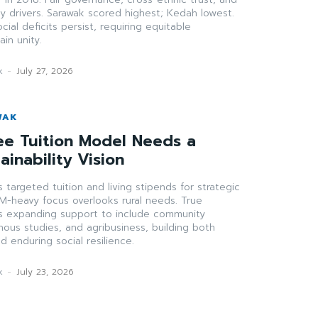
ey drivers. Sarawak scored highest; Kedah lowest.
ial deficits persist, requiring equitable
in unity.
k
-
July 27, 2026
WAK
ee Tuition Model Needs a
ainability Vision
 targeted tuition and living stipends for strategic
M-heavy focus overlooks rural needs. True
res expanding support to include community
ous studies, and agribusiness, building both
nd enduring social resilience.
k
-
July 23, 2026