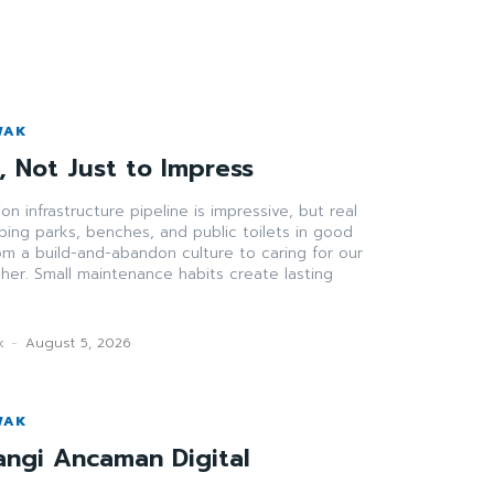
WAK
t, Not Just to Impress
ion infrastructure pipeline is impressive, but real
ing parks, benches, and public toilets in good
rom a build-and-abandon culture to caring for our
er. Small maintenance habits create lasting
k
-
August 5, 2026
WAK
angi Ancaman Digital