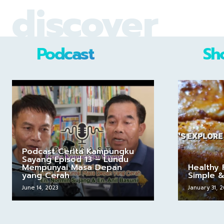
discover
Podcast
Sh
Podcast Cerita Kampungku
Sayang Episod 13 – Lundu
Mempunyai Masa Depan
Healthy 
yang Cerah
Simple &
June 14, 2023
January 31, 