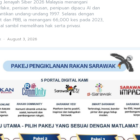
 Jenayah Siber 2026 Malaysia menangani
ke, perisian tebusan, penipuan dipacu AI dan
antikan undang-undang 1997. Selaras dengan
t dan PBB, ia menangani 66,000 kes pada 2023,
al sambil memelihara hak serta privasi.
k
-
August 3, 2026
WAK
 Debt Trap in a Digitalising
ce excellence now demands financial resilience
diness. With household debt at RM1.73 trillion and
ing among officers, disciplined budgeting, prudent
 debt counselling are no longer private concerns
sional safeguards for delivering the state’s PCDS
k
-
July 31, 2026