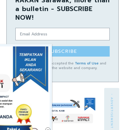
RAKAN Sarawak, more than
a bulletin - SUBSCRIBE
NOW!
SUBSCRIBE
I have read and accepted the
Terms of Use
and
Privacy Policy
of the website and company.
- ADVERTISEMENT -