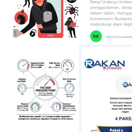
Rang Undang-Undang
penggodaman, deepfa
dalam talian, mengg
konvensyen Budapes
melindungi alam digit
rakan02sarawa
DARI RAKAN SARA
Escaping the
Sarawak
Sarawak’s civil servi
alongside digital rea
bankruptcy risks ris
investing, and early
but essential profes
2030 ambitions.
rakan02sarawa