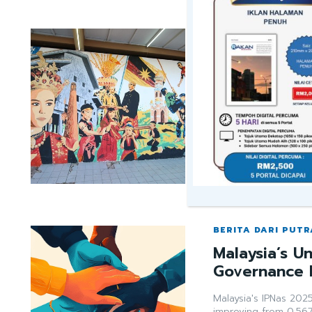
BERITA DARI PUTR
Why Does Ma
“Unity”?
Malaysia's true multi
Sarawak Bumiputera, 
achieved its own 0.7
despite divisive onli
narrowing the social 
rakan02sarawa
BERITA DARI PUTR
Malaysia’s U
Governance 
Malaysia's IPNas 202
improving from 0.567