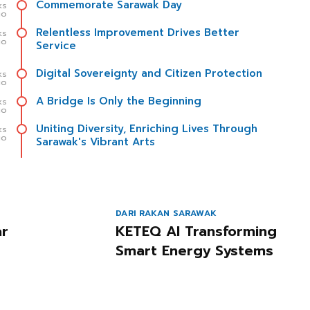
Commemorate Sarawak Day
ks
go
Relentless Improvement Drives Better
ks
go
Service
Digital Sovereignty and Citizen Protection
ks
go
A Bridge Is Only the Beginning
ks
go
Uniting Diversity, Enriching Lives Through
ks
go
Sarawak's Vibrant Arts
DARI RAKAN SARAWAK
ar
KETEQ AI Transforming
Smart Energy Systems