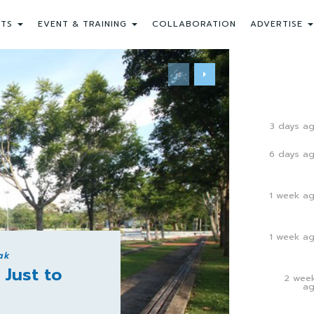
NTS
EVENT & TRAINING
COLLABORATION
ADVERTISE
3 days a
6 days a
1 week a
1 week a
ak
 Just to
2 wee
a