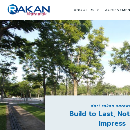
ABOUT RS
ACHIEVEME
dari rakan saraw
Build to Last, Not
Impress