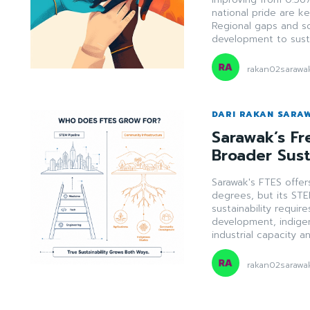
national pride are k
Regional gaps and soc
development to susta
rakan02sarawa
DARI RAKAN SARA
Sarawak’s Fr
Broader Sust
Sarawak's FTES offers
degrees, but its STE
sustainability requi
development, indigen
industrial capacity a
rakan02sarawa